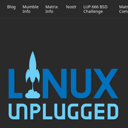
h
Blog
Mumble
Matrix
Nostr
LUP 666 BSD
Matr
Info
Info
Challenge
Com