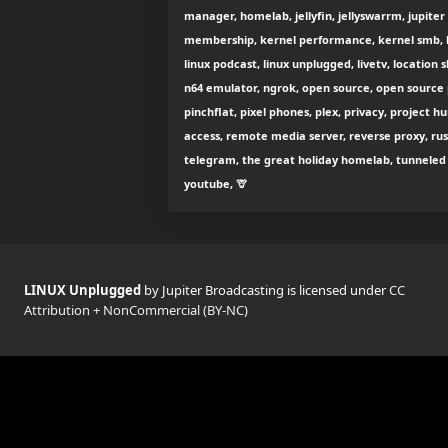
manager, homelab, jellyfin, jellyswarrm, jupiter
membership, kernel performance, kernel smb, k
linux podcast, linux unplugged, livetv, location 
n64 emulator, ngrok, open source, open source p
pinchflat, pixel phones, plex, privacy, project 
access, remote media server, reverse proxy, rust
telegram, the great holiday homelab, tunneled r
youtube, 🦒
LINUX Unplugged
by Jupiter Broadcasting is licensed under
CC
Attribution + NonCommercial (BY-NC)