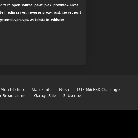
d fart, open source, pew!, plex, proxmox-nixos,
e media server, reverse proxy, rust, secret port
 systemd, vpn, vps, watchstate, whisper
Mumble Info
Matrix Info
Nostr
LUP 666 BSD Challenge
er Broadcasting
Garage Sale
Subscribe