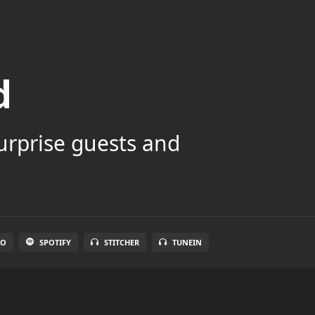
d
surprise guests and
IO
SPOTIFY
STITCHER
TUNEIN