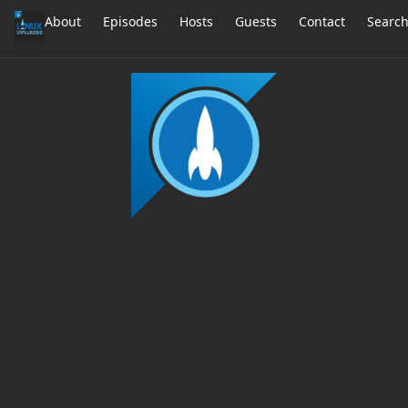
About
Episodes
Hosts
Guests
Contact
Searc