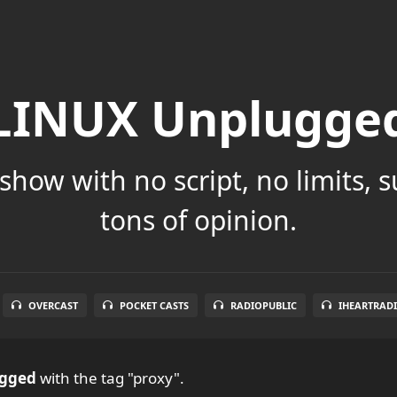
LINUX Unplugge
show with no script, no limits, 
tons of opinion.
OVERCAST
POCKET CASTS
RADIOPUBLIC
IHEARTRAD
ugged
with the tag "proxy".