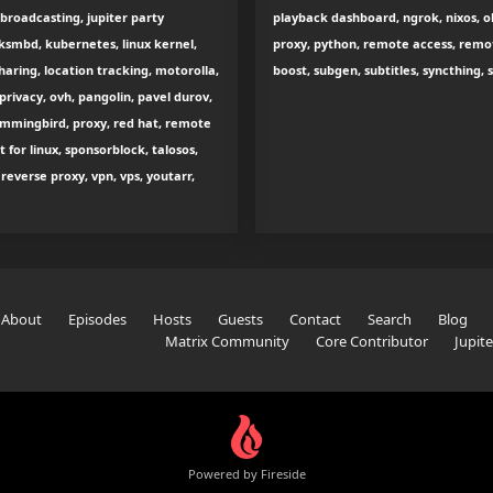
 broadcasting, jupiter party
playback dashboard, ngrok, nixos, ol
smbd, kubernetes, linux kernel,
proxy, python, remote access, remot
sharing, location tracking, motorolla,
boost, subgen, subtitles, syncthing,
rivacy, ovh, pangolin, pavel durov,
hummingbird, proxy, red hat, remote
 for linux, sponsorblock, talosos,
everse proxy, vpn, vps, youtarr,
About
Episodes
Hosts
Guests
Contact
Search
Blog
Matrix Community
Core Contributor
Jupit
Powered by Fireside