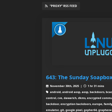
“PROXY” RSS FEED
643: The Sunday Soapbo
November 30th, 2025 |
1 hr 31 mins
android, android aosp, aosp, backdoors, bcach
control, cve, dawarich, dkms, encrypted commu
backdoor, encryption backdoors, europe, family 
emulator, git, google pixel, gopher64, graphe