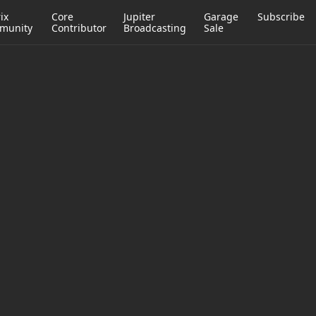
ix
Core
Jupiter
Garage
Subscribe
munity
Contributor
Broadcasting
Sale