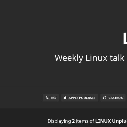
Weekly Linux talk 
RSS
APPLE PODCASTS
CASTBOX
Displaying
2
items
of
LINUX Unpl