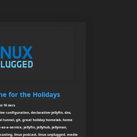
e for the Holidays
s 16 secs
ve configuration, declarative-jellyfin, dns,
 tunnel, git, great holiday homelab, home
s-a-service, jellyfin, jellyhub, jellyman,
adcasting, linux podcast, linux unplugged, media