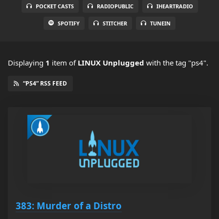
POCKET CASTS
RADIOPUBLIC
IHEARTRADIO
SPOTIFY
STITCHER
TUNEIN
Displaying
1
item
of
LINUX Unplugged
with the tag "ps4".
“PS4” RSS FEED
383: Murder of a Distro