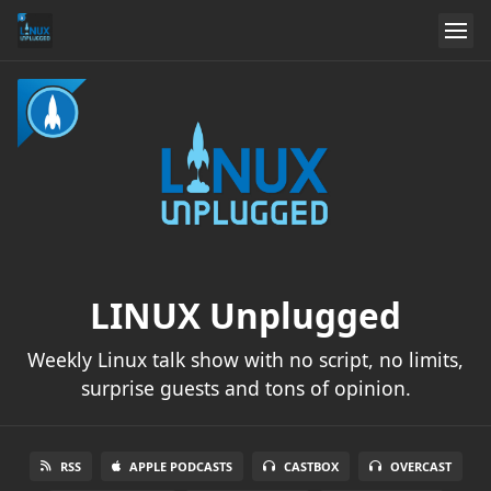
LINUX Unplugged
Weekly Linux talk show with no script, no limits,
surprise guests and tons of opinion.
RSS
APPLE PODCASTS
CASTBOX
OVERCAST