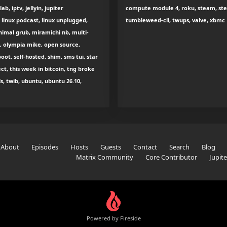
 iptv, jellyin, jupiter
compute module 4, roku, steam, stea
linux podcast, linux unplugged,
tumbleweed-cli, twups, valve, xbmc
nimal grub, miramichi nb, multi-
d, olympia mike, open source,
oot, self-hosted, shim, sms tui, star
t, this week in bitcoin, tng broke
s, twib, ubuntu, ubuntu 26.10,
About
Episodes
Hosts
Guests
Contact
Search
Blog
Matrix Community
Core Contributor
Jupit
Powered by Fireside