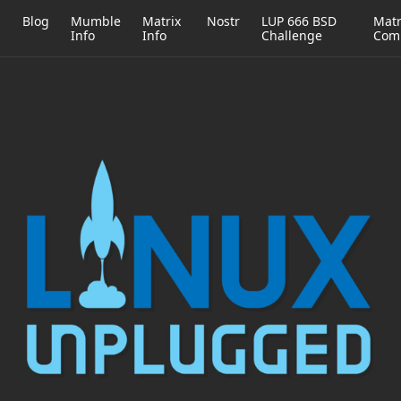
h
Blog
Mumble
Matrix
Nostr
LUP 666 BSD
Matr
Info
Info
Challenge
Com