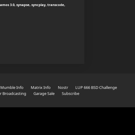
mos 3.0, synapse, syncplay, transcode,
Mumble Info
Matrix Info
Nostr
LUP 666 BSD Challenge
er Broadcasting
Garage Sale
Subscribe