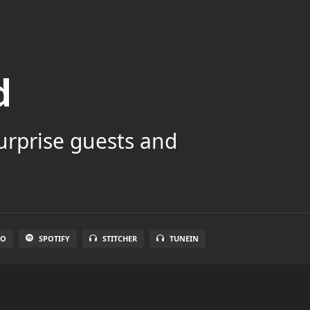
d
surprise guests and
IO
SPOTIFY
STITCHER
TUNEIN