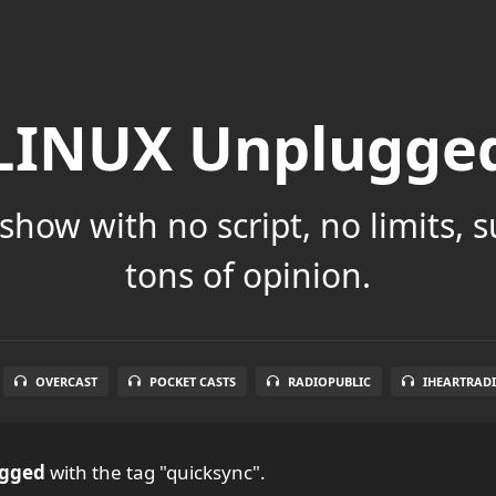
LINUX Unplugge
show with no script, no limits, 
tons of opinion.
OVERCAST
POCKET CASTS
RADIOPUBLIC
IHEARTRAD
ugged
with the tag "quicksync".