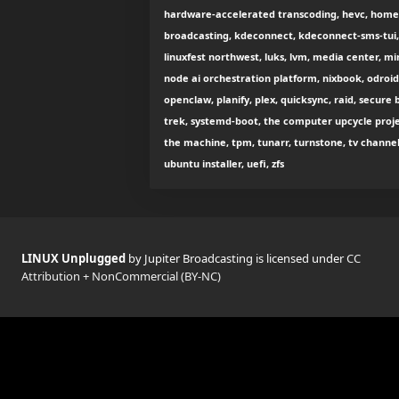
hardware-accelerated transcoding, hevc, homelab,
broadcasting, kdeconnect, kdeconnect-sms-tui, 
linuxfest northwest, luks, lvm, media center, mi
node ai orchestration platform, nixbook, odroi
openclaw, planify, plex, quicksync, raid, secure b
trek, systemd-boot, the computer upcycle projec
the machine, tpm, tunarr, turnstone, tv channel
ubuntu installer, uefi, zfs
LINUX Unplugged
by Jupiter Broadcasting is licensed under
CC
Attribution + NonCommercial (BY-NC)