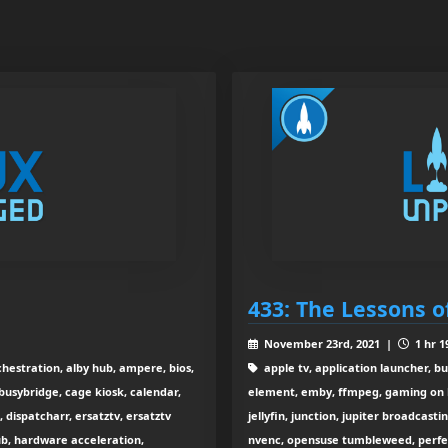
433: The Lessons of
November 23rd, 2021 |
1 hr 1
rchestration, alby hub, ampere, bios,
apple tv, application launcher, b
 busybridge, cage kiosk, calendar,
element, emby, ffmpeg, gaming on li
dispatcharr, ersatztv, ersatztv
jellyfin, junction, jupiter broadcasti
ub, hardware acceleration,
nvenc, opensuse tumbleweed, perfect