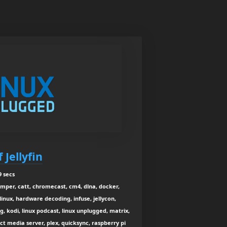
 Jellyfin
9 secs
umper, catt, chromecast, cm4, dlna, docker,
nux, hardware decoding, infuse, jellycon,
ng, kodi, linux podcast, linux unplugged, matrix,
 media server, plex, quicksync, raspberry pi