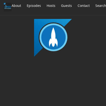
About
Episodes
Hosts
Guests
Contact
Searc