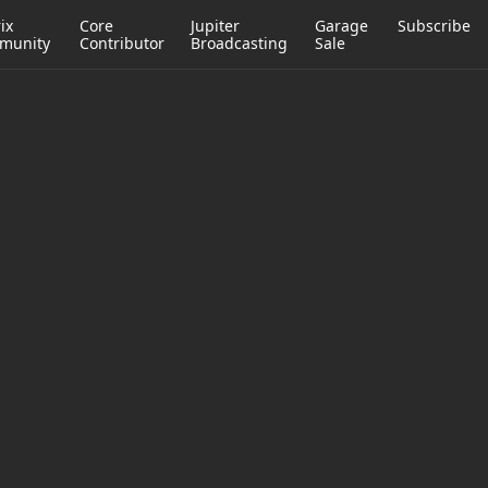
ix
Core
Jupiter
Garage
Subscribe
munity
Contributor
Broadcasting
Sale