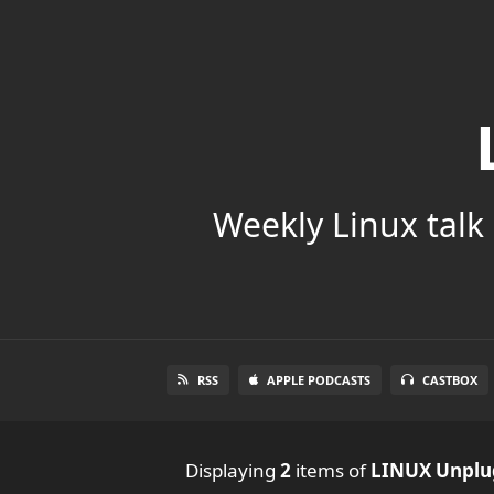
Weekly Linux talk 
RSS
APPLE PODCASTS
CASTBOX
Displaying
2
items
of
LINUX Unpl