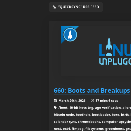
“QUICKSYNC” RSS FEED
660: Boots and Breakups
March 29th, 2026 |
57 mins 6 secs
/boot, 10-bit hevc tng, age verification, ai o
bitcoin node, boothole, bootloader, bore, btrfs,
calendar sync, chromebooks, computer upcycle, 
next, ext4, ffmpeg, filesystems, greenboost, gr