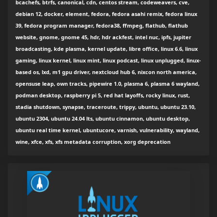
bcachefs, btrfs, canonical, cdn, centos stream, codeweavers, cve,
debian 12, docker, element, fedora, fedora asahi remix, fedora linux
39, fedora program manager, fedora38, ffmpeg, flathub, flathub
website, gnome, gnome 45, hdr, hdr ackfest, intel nuc, ipfs, jupiter
broadcasting, kde plasma, kernel update, libre office, linux 6.6, linux
gaming, linux kernel, linux mint, linux podcast, linux unplugged, linux-
based os, lxd, m1 gpu driver, nextcloud hub 6, nixcon north america,
opensuse leap, own tracks, pipewire 1.0, plasma 6, plasma 6 wayland,
podman desktop, raspberry pi 5, red hat layoffs, rocky linux, rust,
stadia shutdown, synapse, traceroute, trippy, ubuntu, ubuntu 23.10,
ubuntu 2304, ubuntu 24.04 lts, ubuntu cinnamon, ubuntu desktop,
ubuntu real time kernel, ubuntucore, varnish, vulnerability, wayland,
wine, xfce, xfs, xfs metadata corruption, xorg deprecation