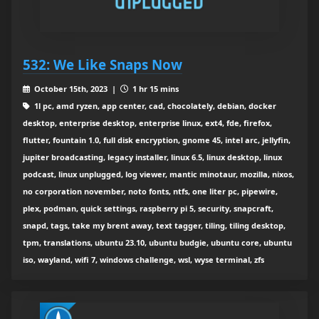
532: We Like Snaps Now
October 15th, 2023 |
1 hr 15 mins
1l pc, amd ryzen, app center, cad, chocolately, debian, docker
desktop, enterprise desktop, enterprise linux, ext4, fde, firefox,
flutter, fountain 1.0, full disk encryption, gnome 45, intel arc, jellyfin,
jupiter broadcasting, legacy installer, linux 6.5, linux desktop, linux
podcast, linux unplugged, log viewer, mantic minotaur, mozilla, nixos,
no corporation november, noto fonts, ntfs, one liter pc, pipewire,
plex, podman, quick settings, raspberry pi 5, security, snapcraft,
snapd, tags, take my brent away, text tagger, tiling, tiling desktop,
tpm, translations, ubuntu 23.10, ubuntu budgie, ubuntu core, ubuntu
iso, wayland, wifi 7, windows challenge, wsl, wyse terminal, zfs