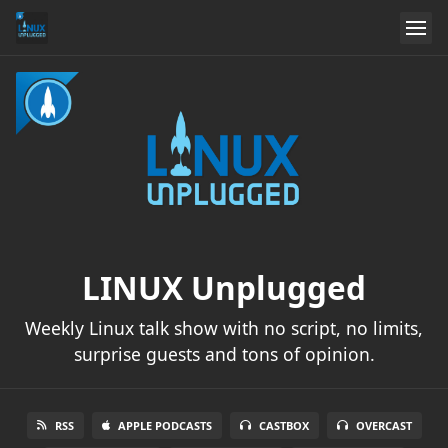
LINUX Unplugged
Weekly Linux talk show with no script, no limits,
surprise guests and tons of opinion.
RSS
APPLE PODCASTS
CASTBOX
OVERCAST