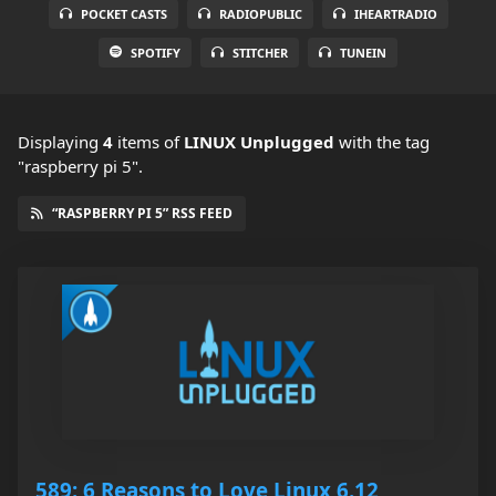
POCKET CASTS
RADIOPUBLIC
IHEARTRADIO
SPOTIFY
STITCHER
TUNEIN
Displaying
4
items
of
LINUX Unplugged
with the tag
"raspberry pi 5".
“RASPBERRY PI 5” RSS FEED
589: 6 Reasons to Love Linux 6.12