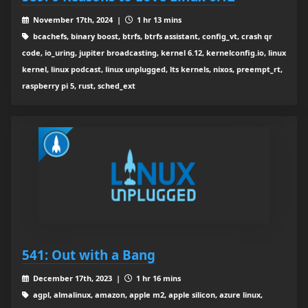
November 17th, 2024 |
1 hr 13 mins
bcachefs, binary boost, btrfs, btrfs assistant, config_vt, crash qr
code, io_uring, jupiter broadcasting, kernel 6.12, kernelconfig.io, linux
kernel, linux podcast, linux unplugged, lts kernels, nixos, preempt_rt,
raspberry pi 5, rust, sched_ext
541: Out with a Bang
December 17th, 2023 |
1 hr 16 mins
agpl, almalinux, amazon, apple m2, apple silicon, azure linux,