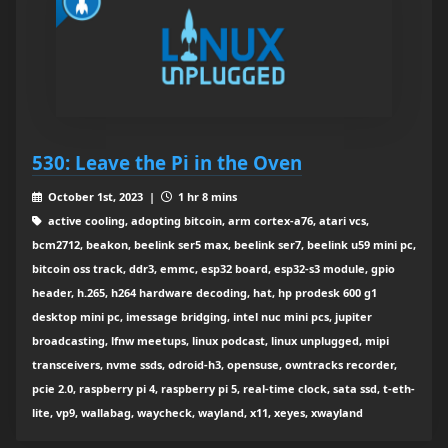
530: Leave the Pi in the Oven
October 1st, 2023 |
1 hr 8 mins
active cooling, adopting bitcoin, arm cortex-a76, atari vcs,
bcm2712, beakon, beelink ser5 max, beelink ser7, beelink u59 mini pc,
bitcoin oss track, ddr3, emmc, esp32 board, esp32-s3 module, gpio
header, h.265, h264 hardware decoding, hat, hp prodesk 600 g1
desktop mini pc, imessage bridging, intel nuc mini pcs, jupiter
broadcasting, lfnw meetups, linux podcast, linux unplugged, mipi
transceivers, nvme ssds, odroid-h3, opensuse, owntracks recorder,
pcie 2.0, raspberry pi 4, raspberry pi 5, real-time clock, sata ssd, t-eth-
lite, vp9, wallabag, waycheck, wayland, x11, xeyes, xwayland