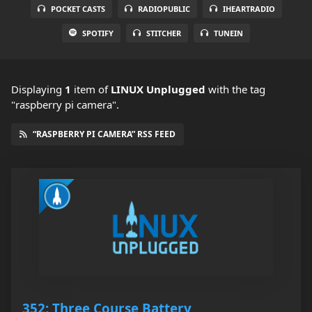
POCKET CASTS
RADIOPUBLIC
IHEARTRADIO
SPOTIFY
STITCHER
TUNEIN
Displaying
1
item
of
LINUX Unplugged
with the tag
"raspberry pi camera".
“RASPBERRY PI CAMERA” RSS FEED
352: Three Course Battery