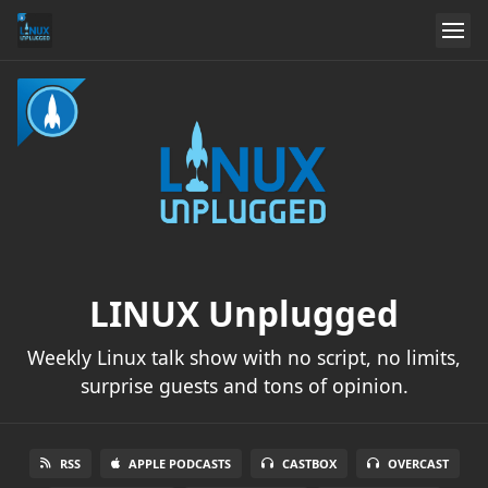
LINUX Unplugged
Weekly Linux talk show with no script, no limits,
surprise guests and tons of opinion.
RSS
APPLE PODCASTS
CASTBOX
OVERCAST