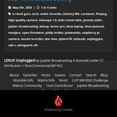
May 5th, 2020 |
1 hr 6 mins
a cloud guru, arch, audio recorder, battery life, coreboot, ffmpeg,
high quality camera, inkscape 1.0, intel comet lake, jeremy soller,
jupiter broadcasting, labtop, lemur pro, linux laptop, linux podcast,
manjaro, open firmware, philip muller, pulseaudio, raspberry pi
camera, sound recorder, star labs, system76, tailscale, unplugged,
usb-c, wireguard, zfs
LINUX Unplugged
by Jupiter Broadcasting is licensed under
CC
Attribution + NonCommercial (BY-NC)
About
Episodes
Hosts
Guests
Contact
Search
Blog
Mumble Info
Matrix Info
Nostr
LUP 666 BSD Challenge
Matrix Community
Core Contributor
Jupiter Broadcasting
Garage Sale
Subscribe
Powered by Fireside