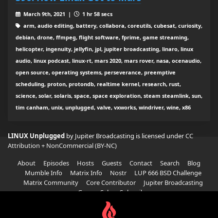
March 9th, 2021 |
1 hr 58 secs
arm, audio editing, battery, collabora, coreutils, cubesat, curiosity,
debian, drone, ffmpeg, flight software, fprime, game streaming,
helicopter, ingenuity, jellyfin, jpl, jupiter broadcasting, linaro, linux
audio, linux podcast, linux-rt, mars 2020, mars rover, nasa, ocenaudio,
open source, operating systems, perseverance, preemptive
scheduling, proton, protondb, realtime kernel, research, rust,
science, solar, solaris, space, space exploration, steam steamlink, sun,
tim canham, unix, unplugged, valve, vxworks, windriver, wine, x86
LINUX Unplugged
by Jupiter Broadcasting is licensed under
CC
Attribution + NonCommercial (BY-NC)
About
Episodes
Hosts
Guests
Contact
Search
Blog
Mumble Info
Matrix Info
Nostr
LUP 666 BSD Challenge
Matrix Community
Core Contributor
Jupiter Broadcasting
Garage Sale
Subscribe