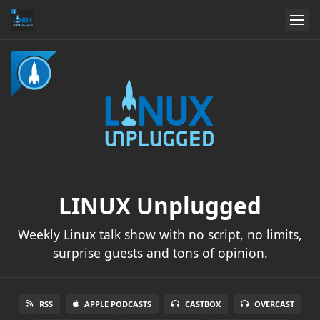
LINUX Unplugged
Weekly Linux talk show with no script, no limits,
surprise guests and tons of opinion.
RSS
APPLE PODCASTS
CASTBOX
OVERCAST