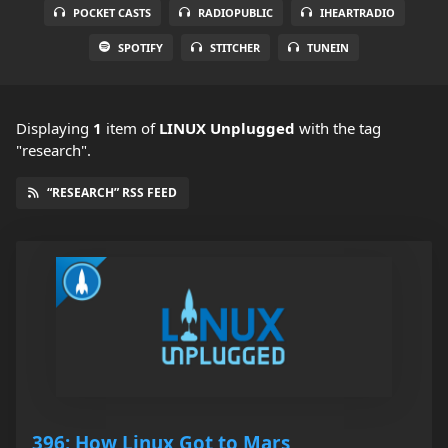
POCKET CASTS
RADIOPUBLIC
IHEARTRADIO
SPOTIFY
STITCHER
TUNEIN
Displaying
1
item
of
LINUX Unplugged
with the tag
"research".
“RESEARCH” RSS FEED
396: How Linux Got to Mars