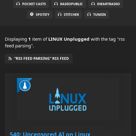
POCKET CASTS
RADIOPUBLIC
IHEARTRADIO
SPOTIFY
STITCHER
TUNEIN
Displaying
1
item
of
LINUX Unplugged
with the tag "rss
feed parsing".
“RSS FEED PARSING” RSS FEED
540: Uncensored AI on Linux