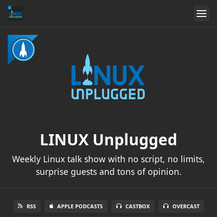
LINUX Unplugged
Weekly Linux talk show with no script, no limits,
surprise guests and tons of opinion.
RSS
APPLE PODCASTS
CASTBOX
OVERCAST