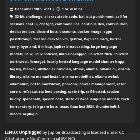
December 10th, 2023 |
1 hr 20 mins
32-bit challenge, ai executable code, bail out punishment, call for
sessions, chat ui, chatgpt, command line, continue.dev, contribution,
dedicated box, discord bots, discounts, docker image, egpu
passthrough, freebsd desktop vm, gentoo, high accuracy, horror
story, hyprland, it mixup, jupiter broadcasting, large language
models, linux, linux podcast, linux unplugged, linuxfest 2024, linuxfest
northwest, llamagpt, locally hosted language model chat web app,
logseq, marker, nixified ai, obsidian, offline, ollama, ollama cli, ollama
library, ollama manual install, ollama modelfiles, ollama webui,
ollamahub, pdf to markdown, phoronix, power management, razer
core x, refact.ai, rss feed parsing, scale trip, self-hosted, session
buddy, spaceballs, speech note, state of large language models, tech
horror story, telegram bots, texas linux fest 2024, thunderbolt 3,
vscode ai plugin
LINUX Unplugged
by Jupiter Broadcasting is licensed under
CC
Attribution + NonCommercial (BY-NC)