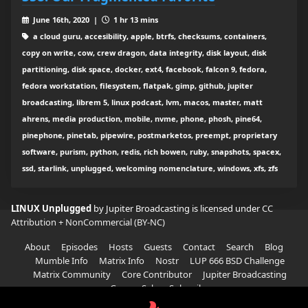
June 16th, 2020 |
1 hr 13 mins
a cloud guru, accesibility, apple, btrfs, checksums, containers,
copy on write, cow, crew dragon, data integrity, disk layout, disk
partitioning, disk space, docker, ext4, facebook, falcon 9, fedora,
fedora workstation, filesystem, flatpak, gimp, github, jupiter
broadcasting, librem 5, linux podcast, lvm, macos, master, matt
ahrens, media production, mobile, nvme, phone, phosh, pine64,
pinephone, pinetab, pipewire, postmarketos, preempt, proprietary
software, purism, python, redis, rich bowen, ruby, snapshots, spacex,
ssd, starlink, unplugged, welcoming nomenclature, windows, xfs, zfs
LINUX Unplugged
by Jupiter Broadcasting is licensed under
CC
Attribution + NonCommercial (BY-NC)
About
Episodes
Hosts
Guests
Contact
Search
Blog
Mumble Info
Matrix Info
Nostr
LUP 666 BSD Challenge
Matrix Community
Core Contributor
Jupiter Broadcasting
Garage Sale
Subscribe