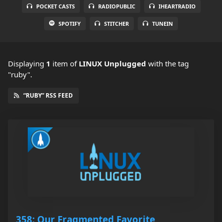
POCKET CASTS
RADIOPUBLIC
IHEARTRADIO
SPOTIFY
STITCHER
TUNEIN
Displaying
1
item
of
LINUX Unplugged
with the tag
"ruby".
“RUBY” RSS FEED
358: Our Fragmented Favorite