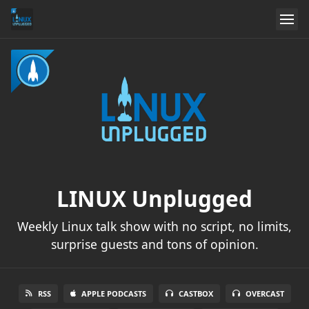
LINUX Unplugged
Weekly Linux talk show with no script, no limits,
surprise guests and tons of opinion.
RSS
APPLE PODCASTS
CASTBOX
OVERCAST