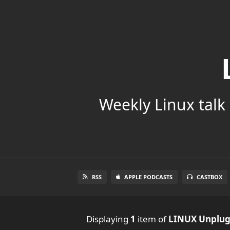
Weekly Linux talk 
RSS
APPLE PODCASTS
CASTBOX
Displaying
1
item
of
LINUX Unplu