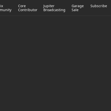
ix
Core
Jupiter
Garage
Subscribe
munity
Contributor
Broadcasting
Sale