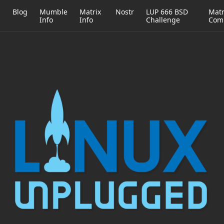
h
Blog
Mumble
Matrix
Nostr
LUP 666 BSD
Matr
Info
Info
Challenge
Com