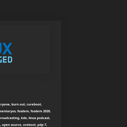
eryone, burn out, coreboot,
ementaryos, fosdem, fosdem 2020,
broadcasting, kde, linux podcast,
, open source, oreboot, pdp-7,