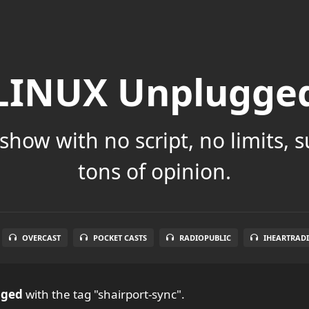
LINUX Unplugge
show with no script, no limits, 
tons of opinion.
OVERCAST
POCKET CASTS
RADIOPUBLIC
IHEARTRAD
gged
with the tag "shairport-sync".