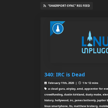
“SHAIRPORT-SYNC” RSS FEED
340: IRC is Dead
February 11th, 2020 |
1 hr 12 mins
a cloud guru, airplay, amd, appcenter for ev
crowdfunding, dustin kirkland, dusty mabe, el
history, hollywood, irc, james bottemly, jupiter 
linux smartphone, lts, matthew broberg, mobile