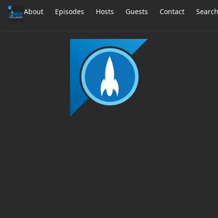
About
Episodes
Hosts
Guests
Contact
Searc