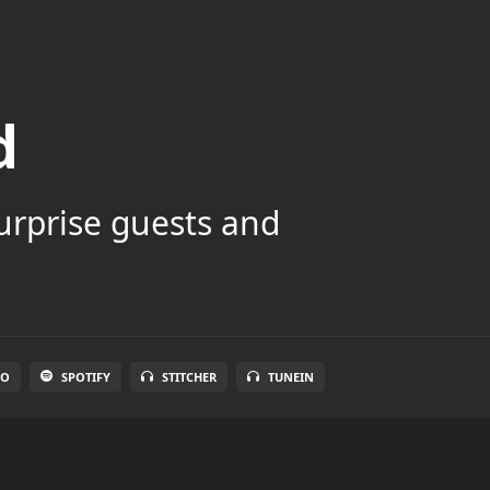
d
surprise guests and
IO
SPOTIFY
STITCHER
TUNEIN