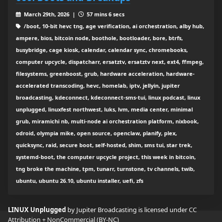
March 29th, 2026 |
57 mins 6 secs
/boot, 10-bit hevc tng, age verification, ai orchestration, alby hub,
ampere, bios, bitcoin node, boothole, bootloader, bore, btrfs,
busybridge, cage kiosk, calendar, calendar sync, chromebooks,
computer upcycle, dispatcharr, ersatztv, ersatztv next, ext4, ffmpeg,
filesystems, greenboost, grub, hardware acceleration, hardware-
accelerated transcoding, hevc, homelab, iptv, jellyin, jupiter
broadcasting, kdeconnect, kdeconnect-sms-tui, linux podcast, linux
unplugged, linuxfest northwest, luks, lvm, media center, minimal
grub, miramichi nb, multi-node ai orchestration platform, nixbook,
odroid, olympia mike, open source, openclaw, planify, plex,
quicksync, raid, secure boot, self-hosted, shim, sms tui, star trek,
systemd-boot, the computer upcycle project, this week in bitcoin,
tng broke the machine, tpm, tunarr, turnstone, tv channels, twib,
ubuntu, ubuntu 26.10, ubuntu installer, uefi, zfs
LINUX Unplugged
by Jupiter Broadcasting is licensed under
CC
Attribution + NonCommercial (BY-NC)