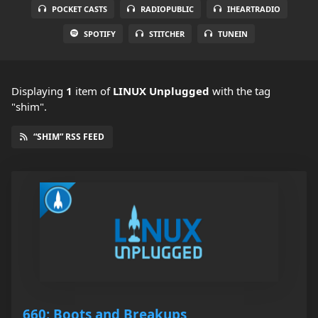
POCKET CASTS
RADIOPUBLIC
IHEARTRADIO
SPOTIFY
STITCHER
TUNEIN
Displaying
1
item
of
LINUX Unplugged
with the tag
"shim".
“SHIM” RSS FEED
660: Boots and Breakups