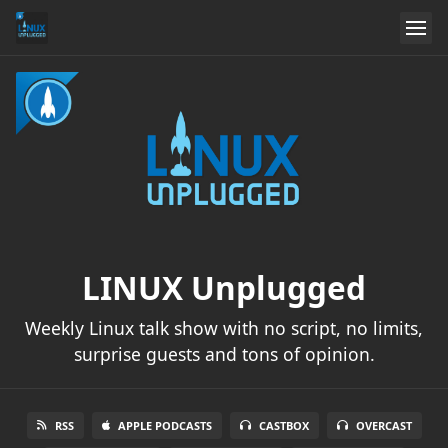
LINUX Unplugged
Weekly Linux talk show with no script, no limits,
surprise guests and tons of opinion.
RSS
APPLE PODCASTS
CASTBOX
OVERCAST