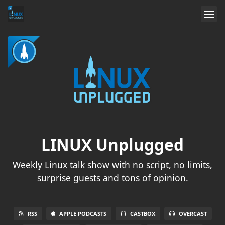
LINUX Unplugged
Weekly Linux talk show with no script, no limits,
surprise guests and tons of opinion.
RSS
APPLE PODCASTS
CASTBOX
OVERCAST