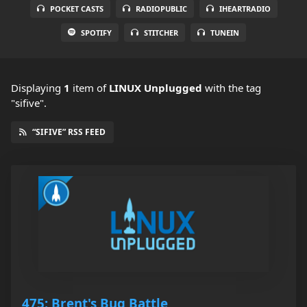
POCKET CASTS
RADIOPUBLIC
IHEARTRADIO
SPOTIFY
STITCHER
TUNEIN
Displaying
1
item
of
LINUX Unplugged
with the tag
"sifive".
“SIFIVE” RSS FEED
475: Brent's Bug Battle