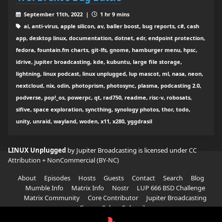
September 11th, 2022 |
1 hr 9 mins
ai, anti-virus, apple silicon, av, baller boost, bug reports, c#, cash
app, desktop linux, documentation, dotnet, edr, endpoint protection,
fedora, fountain.fm charts, git-lfs, gnome, hamburger menu, hpsc,
idrive, jupiter broadcasting, kde, kubuntu, large file storage,
lightning, linux podcast, linux unplugged, lup mascot, ml, nasa, neon,
nextcloud, nix, odin, photoprism, photosync, plasma, podcasting 2.0,
podverse, pop!_os, powerpc, qt, rad750, readme, risc-v, robosats,
sifive, space exploration, syncthing, synology photos, thor, todo,
unity, unraid, wayland, woden, x11, x280, yggdrasil
LINUX Unplugged
by Jupiter Broadcasting is licensed under
CC
Attribution + NonCommercial (BY-NC)
About
Episodes
Hosts
Guests
Contact
Search
Blog
Mumble Info
Matrix Info
Nostr
LUP 666 BSD Challenge
Matrix Community
Core Contributor
Jupiter Broadcasting
Garage Sale
Subscribe