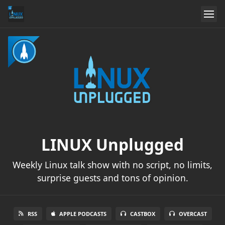
LINUX Unplugged
Weekly Linux talk show with no script, no limits,
surprise guests and tons of opinion.
RSS
APPLE PODCASTS
CASTBOX
OVERCAST