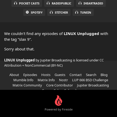
POCKET CASTS
RADIOPUBLIC
IHEARTRADIO
SPOTIFY
STITCHER
TUNEIN
We couldn't find any episodes of
LINUX Unplugged
with
the tag “slax 9”.
Sorry about that.
LINUX Unplugged
by Jupiter Broadcasting is licensed under
CC
Attribution + NonCommercial (BY-NC)
About
Episodes
Hosts
Guests
Contact
Search
Blog
Mumble Info
Matrix Info
Nostr
LUP 666 BSD Challenge
Matrix Community
Core Contributor
Jupiter Broadcasting
Garage Sale
Subscribe
Powered by Fireside