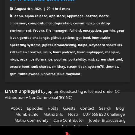
August 4th, 2024 |
1 hr 5 mins
aeon, alpha release, app store, appimage, bazzite, bootc,
cinnamon, compositor, configuration, cosmic, cpap, desktop
environment, fedora, file manager, full disk encryption, garmin, gear
lever, gentoo challenge, github actions, gui, iced, immutable
operating systems, jupiter broadcasting, kalpa, keyboard shortcuts,
kitterman creative, linux, linux podcast, linux unplugged, manjaro,
nixos, oscar, performance, pop!_os, portability, rust, screenshot tool,
secure boot, smb shares, smithay, steam deck, system76, themes,
tpm, tumbleweed, universal blue, wayland
LINUX Unplugged
by Jupiter Broadcasting is licensed under
CC
Attribution + NonCommercial (BY-NC)
About
Episodes
Hosts
Guests
Contact
Search
Blog
Mumble Info
Matrix Info
Nostr
LUP 666 BSD Challenge
Matrix Community
Core Contributor
Jupiter Broadcasting
Garage Sale
Subscribe