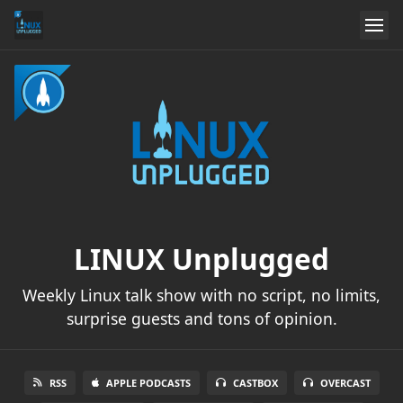
LINUX Unplugged
Weekly Linux talk show with no script, no limits,
surprise guests and tons of opinion.
RSS
APPLE PODCASTS
CASTBOX
OVERCAST