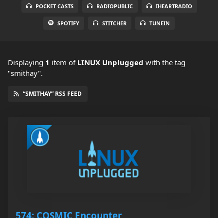
POCKET CASTS
RADIOPUBLIC
IHEARTRADIO
SPOTIFY
STITCHER
TUNEIN
Displaying
1
item
of
LINUX Unplugged
with the tag
"smithay".
“SMITHAY” RSS FEED
574: COSMIC Encounter