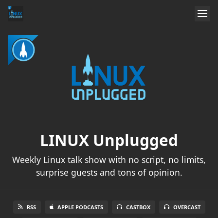
LINUX Unplugged
Weekly Linux talk show with no script, no limits,
surprise guests and tons of opinion.
RSS
APPLE PODCASTS
CASTBOX
OVERCAST