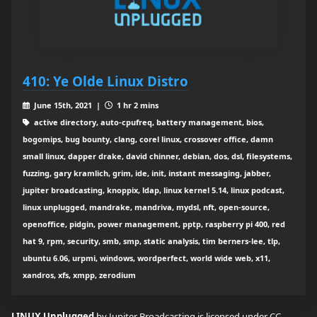
410: Ye Olde Linux Distro
June 15th, 2021 |
1 hr 2 mins
active directory, auto-cpufreq, battery management, bios,
bogomips, bug bounty, clang, corel linux, crossover office, damn
small linux, dapper drake, david chinner, debian, dos, dsl, filesystems,
fuzzing, gary kramlich, grim, ide, init, instant messaging, jabber,
jupiter broadcasting, knoppix, ldap, linux kernel 5.14, linux podcast,
linux unplugged, mandrake, mandriva, mydsl, nft, open-source,
openoffice, pidgin, power management, pptp, raspberry pi 400, red
hat 9, rpm, security, smb, smp, static analysis, tim berners-lee, tlp,
ubuntu 6.06, urpmi, windows, wordperfect, world wide web, x11,
xandros, xfs, xmpp, zerodium
LINUX Unplugged
by Jupiter Broadcasting is licensed under
CC