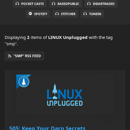
POCKET CASTS
RADIOPUBLIC
IHEARTRADIO
SPOTIFY
STITCHER
TUNEIN
Displaying
2
items
of
LINUX Unplugged
with the tag
"smp".
“SMP” RSS FEED
505: Keep Your Darn Secrets