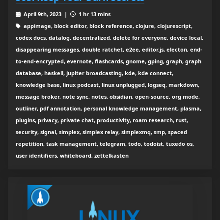
April 9th, 2023 |
1 hr 13 mins
appimage, block editor, block reference, clojure, clojurescript,
codex docs, datalog, decentralized, delete for everyone, device local,
disappearing messages, double ratchet, e2ee, editor.js, electon, end-
to-end-encrypted, evernote, flashcards, gnome, gping, graph, graph
database, haskell, jupiter broadcasting, kde, kde connect,
knowledge base, linux podcast, linux unplugged, logseq, markdown,
message broker, note sync, notes, obsidian, open-source, org mode,
outliner, pdf annotation, personal knowledge management, plasma,
plugins, privacy, private chat, productivity, roam research, rust,
security, signal, simplex, simplex relay, simplexmq, smp, spaced
repetition, task management, telegram, todo, todoist, tuxedo os,
user identifiers, whiteboard, zettelkasten