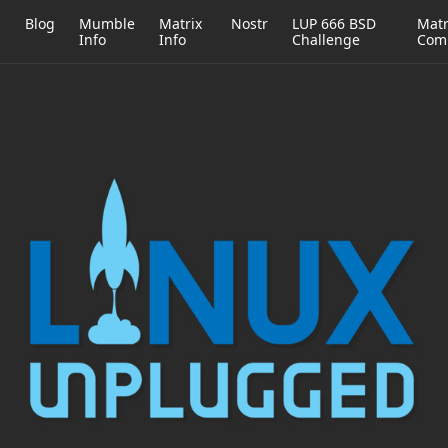
h
Blog
Mumble
Matrix
Nostr
LUP 666 BSD
Matr
Info
Info
Challenge
Com