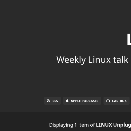
Weekly Linux talk 
RSS
APPLE PODCASTS
CASTBOX
Displaying
1
item
of
LINUX Unplu