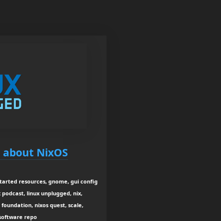
g about NixOS
tarted resources, gnome, gui config
ux podcast, linux unplugged, nix,
foundation, nixos quest, scale,
 software repo