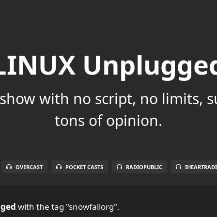
LINUX Unplugge
show with no script, no limits, 
tons of opinion.
OVERCAST
POCKET CASTS
RADIOPUBLIC
IHEARTRAD
gged
with the tag "snowfallorg".