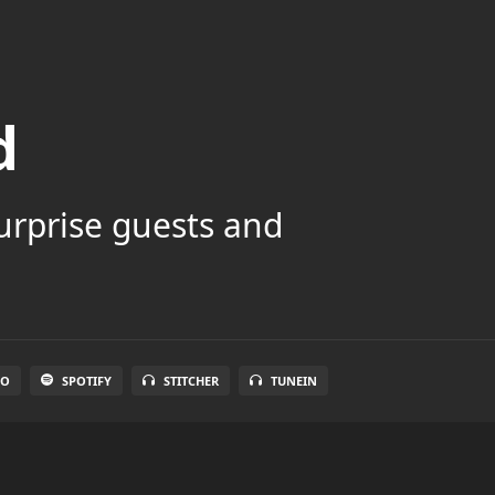
d
surprise guests and
IO
SPOTIFY
STITCHER
TUNEIN