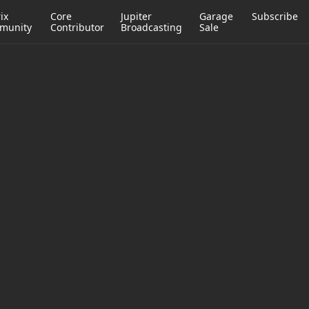
ix
Core
Jupiter
Garage
Subscribe
munity
Contributor
Broadcasting
Sale