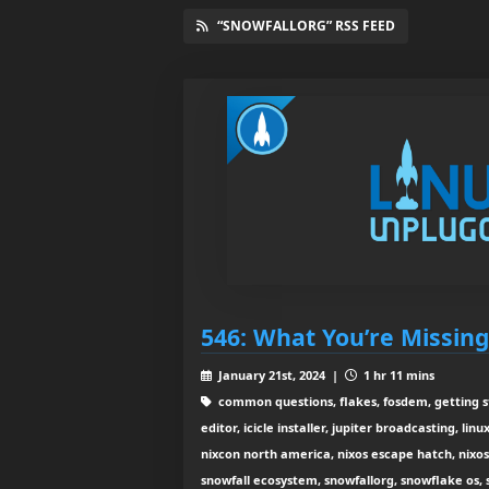
“SNOWFALLORG” RSS FEED
546: What You’re Missin
January 21st, 2024 |
1 hr 11 mins
common questions, flakes, fosdem, getting s
editor, icicle installer, jupiter broadcasting, lin
nixcon north america, nixos escape hatch, nixos 
snowfall ecosystem, snowfallorg, snowflake os,