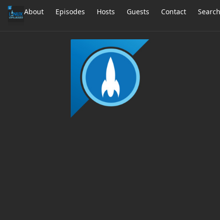
About
Episodes
Hosts
Guests
Contact
Searc