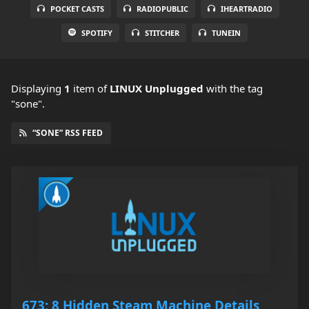
POCKET CASTS
RADIOPUBLIC
IHEARTRADIO
SPOTIFY
STITCHER
TUNEIN
Displaying
1
item
of
LINUX Unplugged
with the tag
"sone".
“SONE” RSS FEED
673: 8 Hidden Steam Machine Details