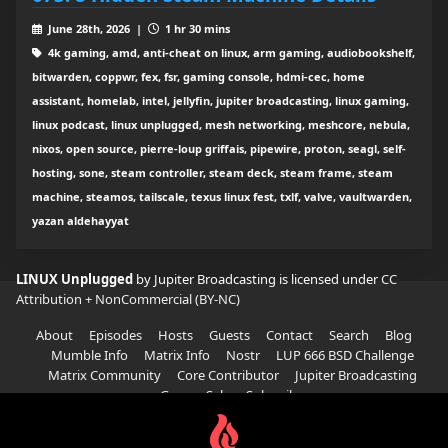
June 28th, 2026 |
1 hr 30 mins
4k gaming, amd, anti-cheat on linux, arm gaming, audiobookshelf,
bitwarden, coppwr, fex, fsr, gaming console, hdmi-cec, home
assistant, homelab, intel, jellyfin, jupiter broadcasting, linux gaming,
linux podcast, linux unplugged, mesh networking, meshcore, nebula,
nixos, open source, pierre-loup griffais, pipewire, proton, seagl, self-
hosting, sone, steam controller, steam deck, steam frame, steam
machine, steamos, tailscale, texus linux fest, txlf, valve, vaultwarden,
yazan aldehayyat
LINUX Unplugged
by Jupiter Broadcasting is licensed under
CC
Attribution + NonCommercial (BY-NC)
About
Episodes
Hosts
Guests
Contact
Search
Blog
Mumble Info
Matrix Info
Nostr
LUP 666 BSD Challenge
Matrix Community
Core Contributor
Jupiter Broadcasting
Garage Sale
Subscribe