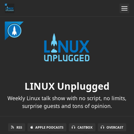
LINUX Unplugged
Weekly Linux talk show with no script, no limits,
surprise guests and tons of opinion.
RSS
APPLE PODCASTS
CASTBOX
OVERCAST