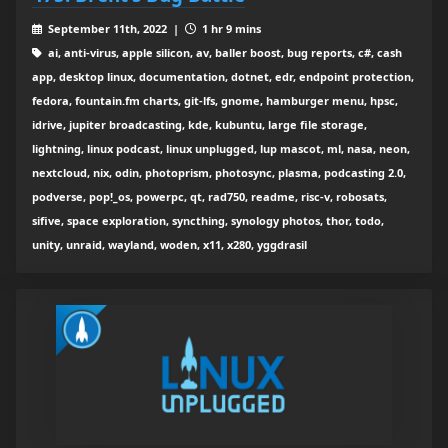
September 11th, 2022 |
1 hr 9 mins
ai, anti-virus, apple silicon, av, baller boost, bug reports, c#, cash
app, desktop linux, documentation, dotnet, edr, endpoint protection,
fedora, fountain.fm charts, git-lfs, gnome, hamburger menu, hpsc,
idrive, jupiter broadcasting, kde, kubuntu, large file storage,
lightning, linux podcast, linux unplugged, lup mascot, ml, nasa, neon,
nextcloud, nix, odin, photoprism, photosync, plasma, podcasting 2.0,
podverse, pop!_os, powerpc, qt, rad750, readme, risc-v, robosats,
sifive, space exploration, syncthing, synology photos, thor, todo,
unity, unraid, wayland, woden, x11, x280, yggdrasil