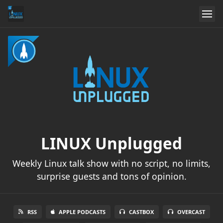
LINUX Unplugged
Weekly Linux talk show with no script, no limits,
surprise guests and tons of opinion.
RSS
APPLE PODCASTS
CASTBOX
OVERCAST