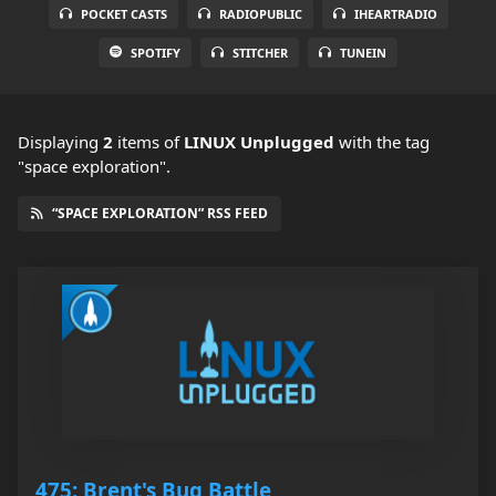
POCKET CASTS
RADIOPUBLIC
IHEARTRADIO
SPOTIFY
STITCHER
TUNEIN
Displaying
2
items
of
LINUX Unplugged
with the tag
"space exploration".
“SPACE EXPLORATION” RSS FEED
475: Brent's Bug Battle