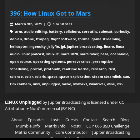
396: How Linux Got to Mars
March 9th, 2021 |
1 hr 58 secs
arm, audio editing, battery, collabora, coreutils, cubesat, curiosity,
debian, drone, ffmpeg, flight software, fprime, game streaming,
helicopter, ingenuity, jellyfin, jpl, jupiter broadcasting, linaro, linux
audio, linux podcast, linux-rt, mars 2020, mars rover, nasa, ocenaudio,
open source, operating systems, perseverance, preemptive
scheduling, proton, protondb, realtime kernel, research, rust,
science, solar, solaris, space, space exploration, steam steamlink, sun,
tim canham, unix, unplugged, valve, vxworks, windriver, wine, x86
LINUX Unplugged
by Jupiter Broadcasting is licensed under
CC
Attribution + NonCommercial (BY-NC)
About
Episodes
Hosts
Guests
Contact
Search
Blog
Mumble Info
Matrix Info
Nostr
LUP 666 BSD Challenge
Matrix Community
Core Contributor
Jupiter Broadcasting
Garage Sale
Subscribe