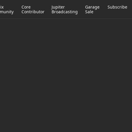
ix
Core
Jupiter
Garage
Subscribe
munity
Contributor
Broadcasting
Sale