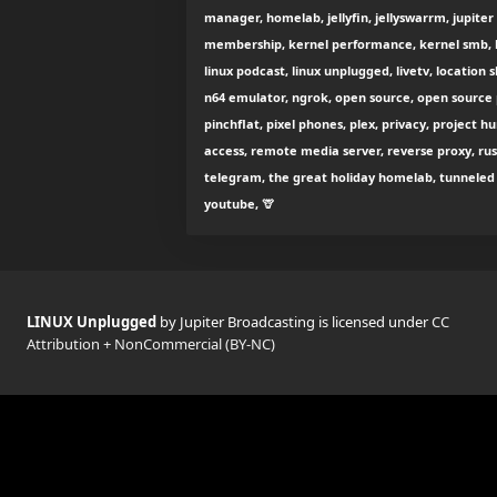
manager, homelab, jellyfin, jellyswarrm, jupiter
membership, kernel performance, kernel smb, k
linux podcast, linux unplugged, livetv, location 
n64 emulator, ngrok, open source, open source p
pinchflat, pixel phones, plex, privacy, project 
access, remote media server, reverse proxy, rust
telegram, the great holiday homelab, tunneled r
youtube, 🦒
LINUX Unplugged
by Jupiter Broadcasting is licensed under
CC
Attribution + NonCommercial (BY-NC)