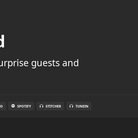
d
surprise guests and
IO
SPOTIFY
STITCHER
TUNEIN