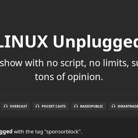
LINUX Unplugge
show with no script, no limits, 
tons of opinion.
OVERCAST
POCKET CASTS
RADIOPUBLIC
IHEARTRAD
ugged
with the tag "sponsorblock".