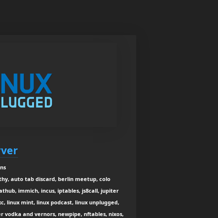
rver
ins
thy, auto tab discard, berlin meetup, colo
lathub, immich, incus, iptables, js8call, jupiter
, linux mint, linux podcast, linux unplugged,
r vodka and vernors, newpipe, nftables, nixos,