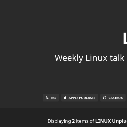
Weekly Linux talk 
RSS
APPLE PODCASTS
CASTBOX
Displaying
2
items
of
LINUX Unpl