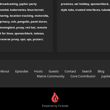
 broadcasting, jupiter party
proxmox, sat holiday, sponsorblock, 
smbd, kubernetes, linux kernel,
style tabs, trusted interfaces, tubul
sharing, location tracking, motorolla,
rivacy, ovh, pangolin, pavel durov,
hummingbird, proxy, red hat, remote
 for linux, sponsorblock, talosos,
everse proxy, vpn, vps, youtarr,
About
Episodes
Hosts
Guests
Contact
Search
Blog
Matrix Community
Core Contributor
Jupit
Powered by Fireside