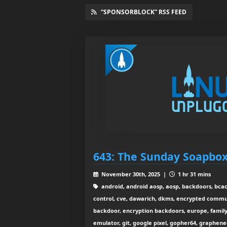
“SPONSORBLOCK” RSS FEED
643: The Sunday Soapbo
November 30th, 2025 |
1 hr 31 mins
android, android aosp, aosp, backdoors, bcach
control, cve, dawarich, dkms, encrypted commu
backdoor, encryption backdoors, europe, family 
emulator, git, google pixel, gopher64, graphe