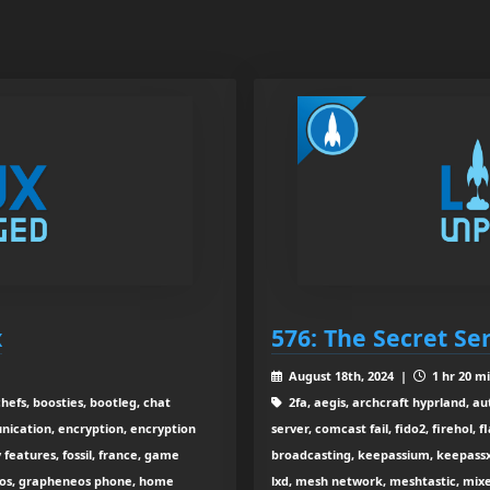
x
576: The Secret Se
August 18th, 2024 |
1 hr 20 m
efs, boosties, bootleg, chat
2fa, aegis, archcraft hyprland, au
nication, encryption, encryption
server, comcast fail, fido2, firehol, f
features, fossil, france, game
broadcasting, keepassium, keepassxc
neos, grapheneos phone, home
lxd, mesh network, meshtastic, mixe