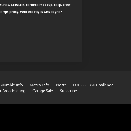
sunos, tailscale, toronto meetup, totp, tree-
ar, vps proxy, who exactly is wes payne?
Mumble Info
Matrix Info
Nostr
LUP 666 BSD Challenge
er Broadcasting
Garage Sale
Subscribe