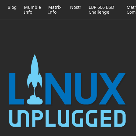
h
Blog
Mumble
Matrix
Nostr
LUP 666 BSD
Matr
Info
Info
Challenge
Com