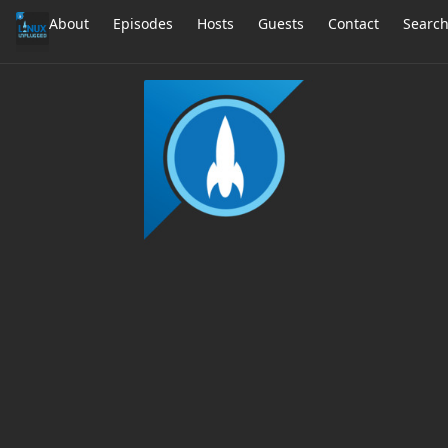
About
Episodes
Hosts
Guests
Contact
Searc