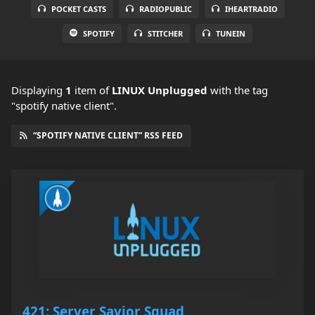
POCKET CASTS
RADIOPUBLIC
IHEARTRADIO
SPOTIFY
STITCHER
TUNEIN
Displaying
1
item
of
LINUX Unplugged
with the tag
"spotify native client".
“SPOTIFY NATIVE CLIENT” RSS FEED
421: Server Savior Squad