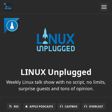
LINUX Unplugged
Weekly Linux talk show with no script, no limits,
surprise guests and tons of opinion.
RSS
APPLE PODCASTS
CASTBOX
OVERCAST