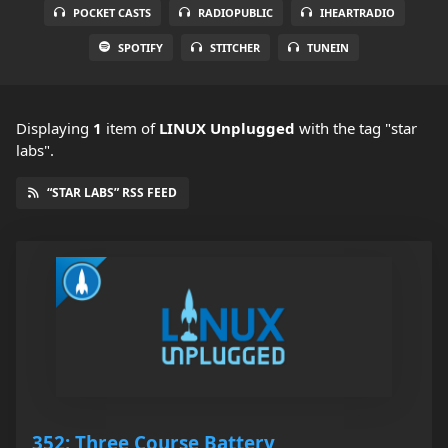
POCKET CASTS
RADIOPUBLIC
IHEARTRADIO
SPOTIFY
STITCHER
TUNEIN
Displaying
1
item
of
LINUX Unplugged
with the tag "star
labs".
“STAR LABS” RSS FEED
352: Three Course Battery