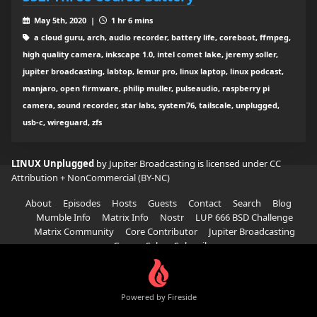
May 5th, 2020 |
1 hr 6 mins
a cloud guru, arch, audio recorder, battery life, coreboot, ffmpeg,
high quality camera, inkscape 1.0, intel comet lake, jeremy soller,
jupiter broadcasting, labtop, lemur pro, linux laptop, linux podcast,
manjaro, open firmware, philip muller, pulseaudio, raspberry pi
camera, sound recorder, star labs, system76, tailscale, unplugged,
usb-c, wireguard, zfs
LINUX Unplugged
by Jupiter Broadcasting is licensed under
CC
Attribution + NonCommercial (BY-NC)
About
Episodes
Hosts
Guests
Contact
Search
Blog
Mumble Info
Matrix Info
Nostr
LUP 666 BSD Challenge
Matrix Community
Core Contributor
Jupiter Broadcasting
Garage Sale
Subscribe
Powered by Fireside