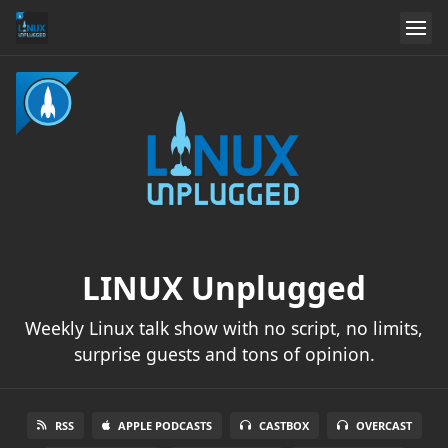
LINUX Unplugged
Weekly Linux talk show with no script, no limits,
surprise guests and tons of opinion.
RSS
APPLE PODCASTS
CASTBOX
OVERCAST