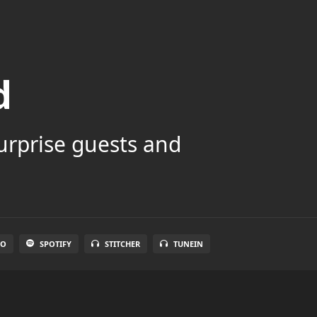
d
surprise guests and
IO
SPOTIFY
STITCHER
TUNEIN