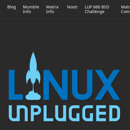
h
Blog
Mumble
Matrix
Nostr
LUP 666 BSD
Matr
Info
Info
Challenge
Com