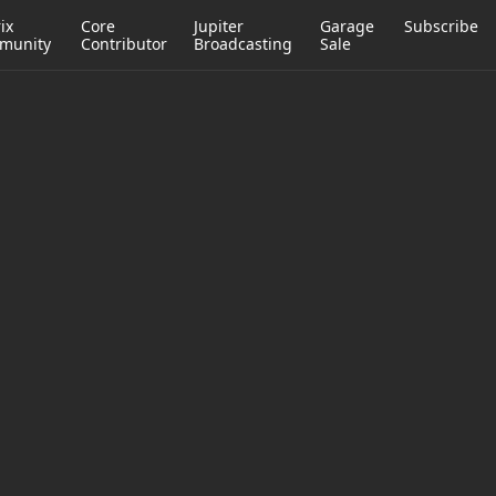
ix
Core
Jupiter
Garage
Subscribe
munity
Contributor
Broadcasting
Sale