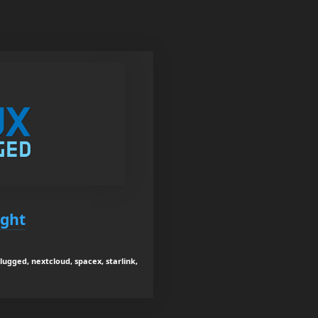
ight
lugged, nextcloud, spacex, starlink,