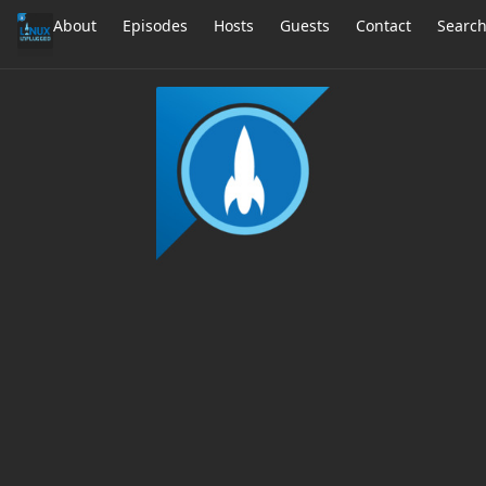
About
Episodes
Hosts
Guests
Contact
Searc