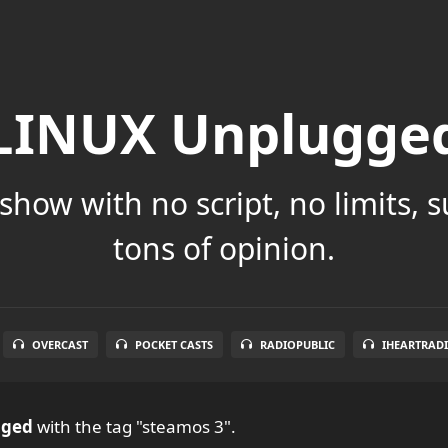
LINUX Unplugge
show with no script, no limits, 
tons of opinion.
OVERCAST
POCKET CASTS
RADIOPUBLIC
IHEARTRAD
gged
with the tag "steamos 3".