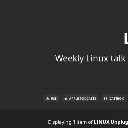
Weekly Linux talk 
RSS
APPLE PODCASTS
CASTBOX
Displaying
1
item
of
LINUX Unplu