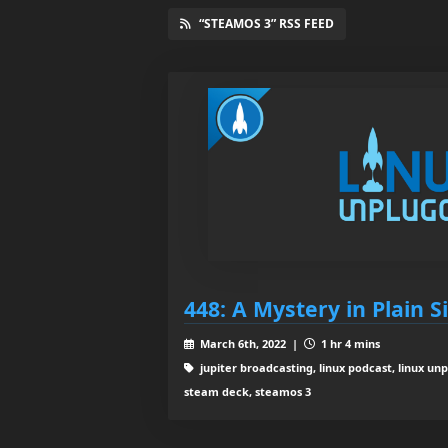
“STEAMOS 3” RSS FEED
448: A Mystery in Plain S
March 6th, 2022 |
1 hr 4 mins
jupiter broadcasting, linux podcast, linux unp
steam deck, steamos 3