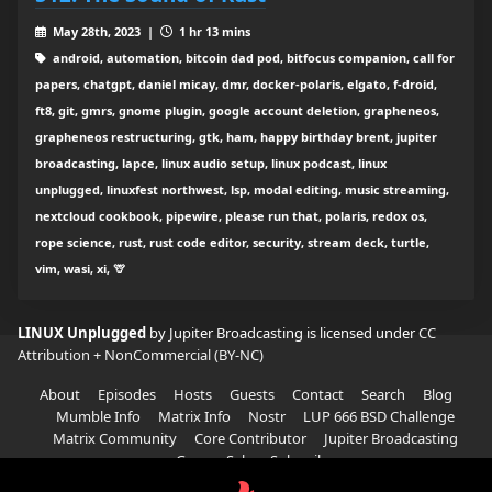
May 28th, 2023 |
1 hr 13 mins
android, automation, bitcoin dad pod, bitfocus companion, call for
papers, chatgpt, daniel micay, dmr, docker-polaris, elgato, f-droid,
ft8, git, gmrs, gnome plugin, google account deletion, grapheneos,
grapheneos restructuring, gtk, ham, happy birthday brent, jupiter
broadcasting, lapce, linux audio setup, linux podcast, linux
unplugged, linuxfest northwest, lsp, modal editing, music streaming,
nextcloud cookbook, pipewire, please run that, polaris, redox os,
rope science, rust, rust code editor, security, stream deck, turtle,
vim, wasi, xi, 🦒
LINUX Unplugged
by Jupiter Broadcasting is licensed under
CC
Attribution + NonCommercial (BY-NC)
About
Episodes
Hosts
Guests
Contact
Search
Blog
Mumble Info
Matrix Info
Nostr
LUP 666 BSD Challenge
Matrix Community
Core Contributor
Jupiter Broadcasting
Garage Sale
Subscribe