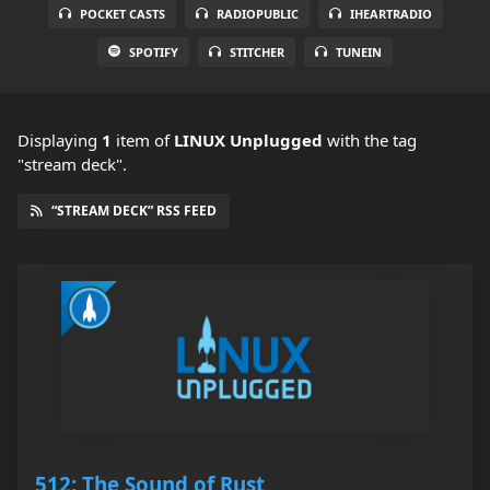
POCKET CASTS
RADIOPUBLIC
IHEARTRADIO
SPOTIFY
STITCHER
TUNEIN
Displaying
1
item
of
LINUX Unplugged
with the tag
"stream deck".
“STREAM DECK” RSS FEED
512: The Sound of Rust