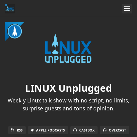
LINUX Unplugged
Weekly Linux talk show with no script, no limits,
surprise guests and tons of opinion.
RSS
APPLE PODCASTS
CASTBOX
OVERCAST