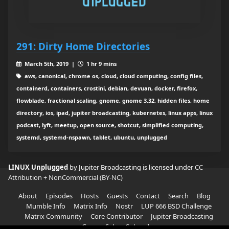
291: Dirty Home Directories
March 5th, 2019 |
1 hr 9 mins
aws, canonical, chrome os, cloud, cloud computing, config files,
containerd, containers, crostini, debian, devuan, docker, firefox,
flowblade, fractional scaling, gnome, gnome 3.32, hidden files, home
directory, ios, ipad, jupiter broadcasting, kubernetes, linux apps, linux
podcast, lyft, meetup, open source, shotcut, simplified computing,
systemd, systemd-nspawn, tablet, ubuntu, unplugged
LINUX Unplugged
by Jupiter Broadcasting is licensed under
CC
Attribution + NonCommercial (BY-NC)
About
Episodes
Hosts
Guests
Contact
Search
Blog
Mumble Info
Matrix Info
Nostr
LUP 666 BSD Challenge
Matrix Community
Core Contributor
Jupiter Broadcasting
Garage Sale
Subscribe