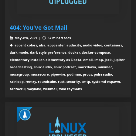
404: You've Got Mail
May 4th, 2021 |
57 mins 9 secs
accent colors, alsa, appcenter, audacity, audio video, containers,
dark mode, dark style preference, docker, docker-compose,
elementary installer, elementary os 6 beta, email, imap, jack, jupiter
broadcasting, linux audio, linux podcast, markdown, minimec,
musegroup, musescore, pipewire, podman, procs, pulseaudio,
rainloop, rentry, roundcube, rust, security, smtp, systemd-nspawn,
tantacrul, wayland, webmail, wim taymans