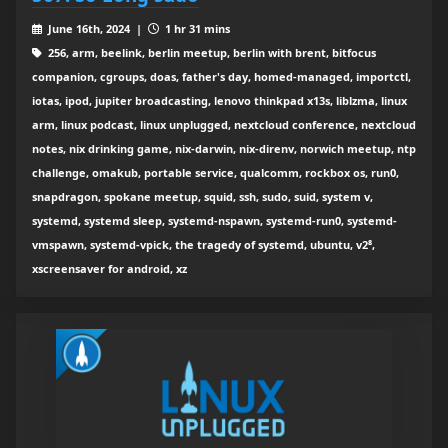
June 16th, 2024 |
1 hr 31 mins
256, arm, beelink, berlin meetup, berlin with brent, bitfocus
companion, cgroups, doas, father's day, homed-managed, importctl,
iotas, ipod, jupiter broadcasting, lenovo thinkpad x13s, liblzma, linux
arm, linux podcast, linux unplugged, nextcloud conference, nextcloud
notes, nix drinking game, nix-darwin, nix-direnv, norwich meetup, ntp
challenge, omakub, portable service, qualcomm, rockbox os, run0,
snapdragon, spokane meetup, squid, ssh, sudo, suid, system v,
systemd, systemd sleep, systemd-nspawn, systemd-run0, systemd-
vmspawn, systemd-vpick, the tragedy of systemd, ubuntu, v2⁸,
xscreensaver for android, xz