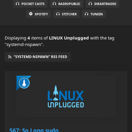
POCKET CASTS
RADIOPUBLIC
IHEARTRADIO
SPOTIFY
STITCHER
TUNEIN
Displaying
4
items
of
LINUX Unplugged
with the tag
"systemd-nspawn".
“SYSTEMD-NSPAWN” RSS FEED
567: So Long sudo