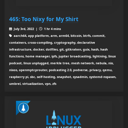
465: Too Nixy for My Shirt
July 3rd, 2022 |
1 hr 4 mins
aarch64, app platform, arm, arm64, bitcoin, btrfs, commit,
containers, cross-compiling, cryptography, declarative
infrastructure, docker, dotfiles, git, gitkraken, guix, hash, hash
functions, home manager, ipfs, jupiter broadcasting, lightning, linux
podcast, linux unplugged, merkle tree, mesh network, nebula, nix,
nixos, openmptcprouter, podcasting 2.0, podverse, privacy, qemu,
raspberry pi, sbc, self-hosting, snapshot, sysadmin, systemd-nspawn,
umbrel, virtualization, vpn, zfs