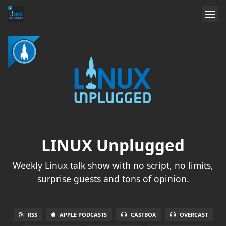
LINUX Unplugged
Weekly Linux talk show with no script, no limits,
surprise guests and tons of opinion.
RSS
APPLE PODCASTS
CASTBOX
OVERCAST