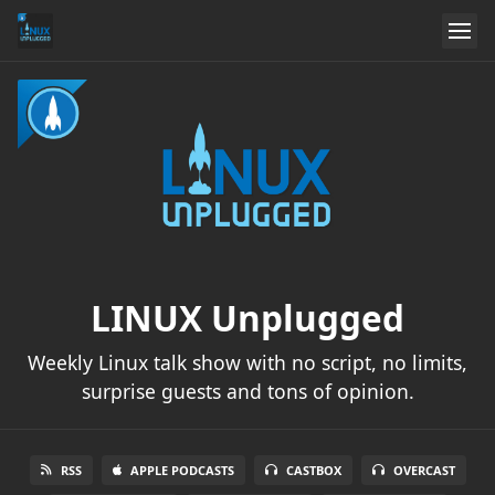
LINUX Unplugged
Weekly Linux talk show with no script, no limits,
surprise guests and tons of opinion.
RSS
APPLE PODCASTS
CASTBOX
OVERCAST