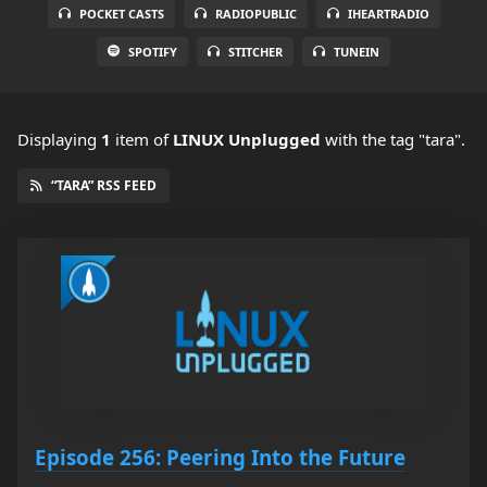
POCKET CASTS
RADIOPUBLIC
IHEARTRADIO
SPOTIFY
STITCHER
TUNEIN
Displaying
1
item
of
LINUX Unplugged
with the tag "tara".
“TARA” RSS FEED
Episode 256: Peering Into the Future