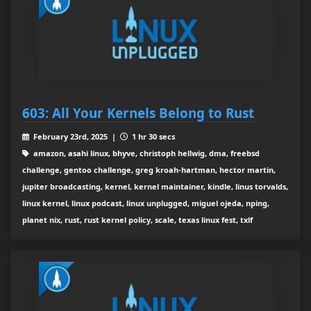
603: All Your Kernels Belong to Rust
February 23rd, 2025 |
1 hr 30 secs
amazon, asahi linux, bhyve, christoph hellwig, dma, freebsd
challenge, gentoo challenge, greg kroah-hartman, hector martin,
jupiter broadcasting, kernel, kernel maintainer, kindle, linus torvalds,
linux kernel, linux podcast, linux unplugged, miguel ojeda, nping,
planet nix, rust, rust kernel policy, scale, texas linux fest, txlf