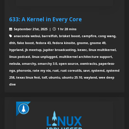
633: A Kernel in Every Core
September 21st, 2025 |
1 hr 28 mins
anaconda webui, barrelfish, brisket boost, campfire, cong wang,
dhh, fake boost, fedora 43, fedora kinoite, gnome, gnome 49,
hyprland, jb meetup, jupiter broadcasting, kexec, linux multikernel,
linux podcast, linux unplugged, multikernel architecture support,
nebula, omarchy, omarchy 3.0, open source, owntracks, paperless-
ngx, phoronix, rate my nix, rust, rust coreutils, savr, systemd, systemd
258, texas linux fest, txlf, ubuntu, ubuntu 25.10, wayland, wee deep
dive