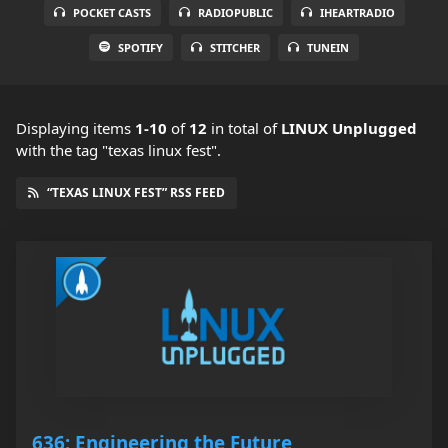
POCKET CASTS
RADIOPUBLIC
IHEARTRADIO
SPOTIFY
STITCHER
TUNEIN
Displaying items
1-10
of
12
in total
of
LINUX Unplugged
with the tag "texas linux fest".
“TEXAS LINUX FEST” RSS FEED
636: Engineering the Future