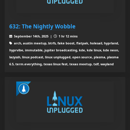
632: The Nightly Wobble
September 14th, 2025 |
1 hr 12 mins
arch, austin meetup, btrfs, fake boost, flatpak, holesail, hyprland,
hyprvibe, immutable, jupiter broadcasting, kde, kde linux, kde neon,
lazyssh, linux podcast, linux unplugged, open source, plasma, plasma
6.5, term.everything, texas linux fest, texas meetup, txlf, wayland