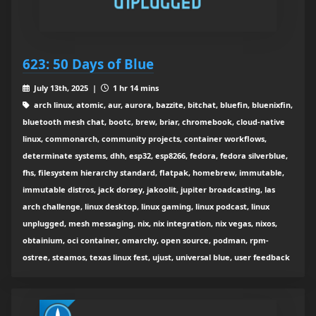
623: 50 Days of Blue
July 13th, 2025 |
1 hr 14 mins
arch linux, atomic, aur, aurora, bazzite, bitchat, bluefin, bluenixfin,
bluetooth mesh chat, bootc, brew, briar, chromebook, cloud-native
linux, commonarch, community projects, container workflows,
determinate systems, dhh, esp32, esp8266, fedora, fedora silverblue,
fhs, filesystem hierarchy standard, flatpak, homebrew, immutable,
immutable distros, jack dorsey, jakoolit, jupiter broadcasting, las
arch challenge, linux desktop, linux gaming, linux podcast, linux
unplugged, mesh messaging, nix, nix integration, nix vegas, nixos,
obtainium, oci container, omarchy, open source, podman, rpm-
ostree, steamos, texas linux fest, ujust, universal blue, user feedback