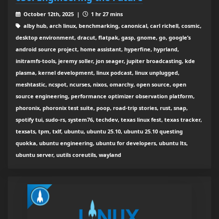
October 12th, 2025 |
1 hr 27 mins
alby hub, arch linux, benchmarking, canonical, carl richell, cosmic,
desktop environment, dracut, flatpak, gasp, gnome, go, google’s
android source project, home assistant, hyperfine, hyprland,
initramfs-tools, jeremy soller, jon seager, jupiter broadcasting, kde
plasma, kernel development, linux podcast, linux unplugged,
meshtastic, ncspot, ncurses, nixos, omarchy, open source, open
source engineering, performance optimizer observation platform,
phoronix, phoronix test suite, poop, road-trip stories, rust, snap,
spotify tui, sudo-rs, system76, techdev, texas linux fest, texas tracker,
texsats, tpm, txlf, ubuntu, ubuntu 25.10, ubuntu 25.10 questing
quokka, ubuntu engineering, ubuntu for developers, ubuntu lts,
ubuntu server, uutils coreutils, wayland