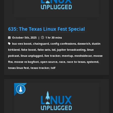
635: The Texas Linux Fest Special
October 5th, 2025 |
1 hr 30 mins
buc-ees boost, chainguard, config confessions, dawarich, dustin
kirkland, fake boost, fake sats, isd, jupiter broadcasting, linux
podcast, linux unplugged, live tracker, meetup, meshsidecar, moose
ftw, moose vs bogfoot, open source, race, race to texas, systemd,
texas linux fest, texas tracker, txlf