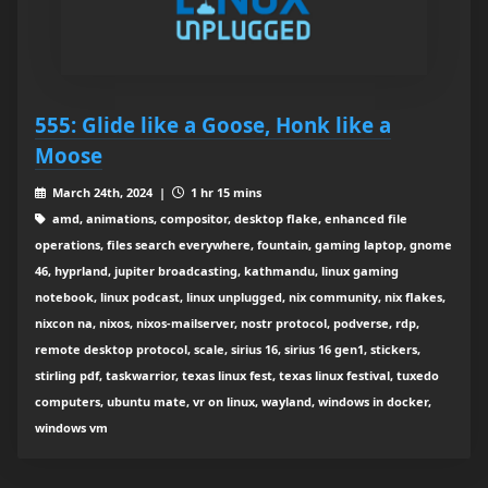
555: Glide like a Goose, Honk like a
Moose
March 24th, 2024 |
1 hr 15 mins
amd, animations, compositor, desktop flake, enhanced file
operations, files search everywhere, fountain, gaming laptop, gnome
46, hyprland, jupiter broadcasting, kathmandu, linux gaming
notebook, linux podcast, linux unplugged, nix community, nix flakes,
nixcon na, nixos, nixos-mailserver, nostr protocol, podverse, rdp,
remote desktop protocol, scale, sirius 16, sirius 16 gen1, stickers,
stirling pdf, taskwarrior, texas linux fest, texas linux festival, tuxedo
computers, ubuntu mate, vr on linux, wayland, windows in docker,
windows vm