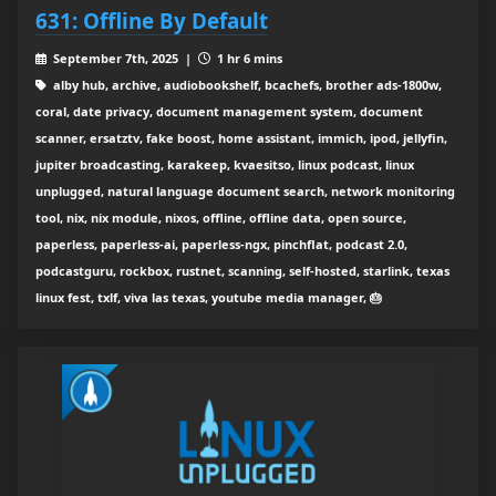
631: Offline By Default
September 7th, 2025 |
1 hr 6 mins
alby hub, archive, audiobookshelf, bcachefs, brother ads-1800w,
coral, date privacy, document management system, document
scanner, ersatztv, fake boost, home assistant, immich, ipod, jellyfin,
jupiter broadcasting, karakeep, kvaesitso, linux podcast, linux
unplugged, natural language document search, network monitoring
tool, nix, nix module, nixos, offline, offline data, open source,
paperless, paperless-ai, paperless-ngx, pinchflat, podcast 2.0,
podcastguru, rockbox, rustnet, scanning, self-hosted, starlink, texas
linux fest, txlf, viva las texas, youtube media manager, 🎂