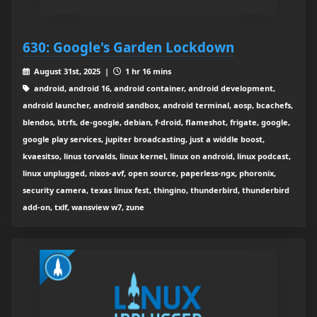
630: Google's Garden Lockdown
August 31st, 2025 |
1 hr 16 mins
android, android 16, android container, android development,
android launcher, android sandbox, android terminal, aosp, bcachefs,
blendos, btrfs, de-google, debian, f-droid, flameshot, frigate, google,
google play services, jupiter broadcasting, just a widdle boost,
kvaesitso, linus torvalds, linux kernel, linux on android, linux podcast,
linux unplugged, nixos-avf, open source, paperless-ngx, phoronix,
security camera, texas linux fest, thingino, thunderbird, thunderbird
add-on, txlf, wansview w7, zune