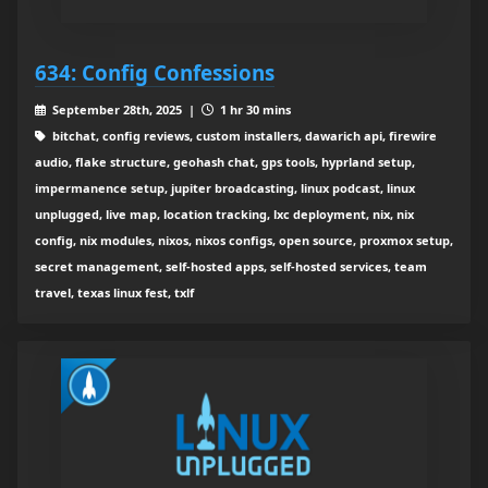
634: Config Confessions
September 28th, 2025 |
1 hr 30 mins
bitchat, config reviews, custom installers, dawarich api, firewire
audio, flake structure, geohash chat, gps tools, hyprland setup,
impermanence setup, jupiter broadcasting, linux podcast, linux
unplugged, live map, location tracking, lxc deployment, nix, nix
config, nix modules, nixos, nixos configs, open source, proxmox setup,
secret management, self-hosted apps, self-hosted services, team
travel, texas linux fest, txlf