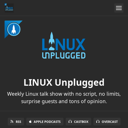
LINUX Unplugged
Weekly Linux talk show with no script, no limits,
surprise guests and tons of opinion.
RSS
APPLE PODCASTS
CASTBOX
OVERCAST