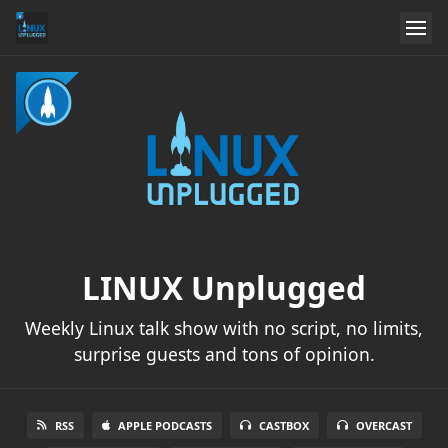
LINUX Unplugged
Weekly Linux talk show with no script, no limits,
surprise guests and tons of opinion.
RSS
APPLE PODCASTS
CASTBOX
OVERCAST