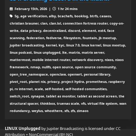
February 15th, 2026 |
1 hr 24 mins
5g, age verification, alby, bcachefs, booklog, btrfs, casaos,
christian brauner, clan, clan.lol, connectten fortress router, copy-on-
write, data privacy, decentralized, discord, element, ext4, face
scanning, federation, fediverse, filesystem, fountain, jb meetup,
jupiter broadcasting, kernel, kyc, linux 7.0, linux kernel, linux meetup,
linux podcast, linux unplugged, lte, matrix, matrix server,
mattermost, mobile internet router, network discovery, nixos, nixos
framework, nmap, nullfs, open source, open source community,
open_tree_namespace, openclaw, openwrt, personal library,
pivot_root, planet nix, privacy, project hydra, prometheus, raspberry
pi, rv internet, scale, self-hosted, self-hosted communities,
switch_root, synapse, tablet as monitor, tablet as second screen, the
structural spacer, thinkbox, truenas scale, vfs, virtual file system, wan
redundancy, weylus, whosthere, xfs, zfs, zimaos
LINUX Unplugged
by Jupiter Broadcasting is licensed under
CC
Attribution + NonCommercial (BY-NC)