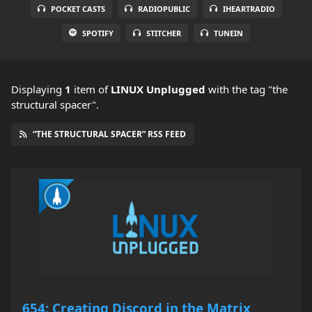
POCKET CASTS
RADIOPUBLIC
IHEARTRADIO
SPOTIFY
STITCHER
TUNEIN
Displaying
1
item
of
LINUX Unplugged
with the tag "the
structural spacer".
“THE STRUCTURAL SPACER” RSS FEED
654: Creating Discord in the Matrix