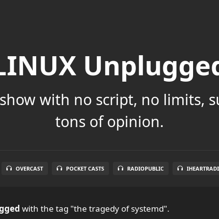
LINUX Unplugge
show with no script, no limits, 
tons of opinion.
OVERCAST
POCKET CASTS
RADIOPUBLIC
IHEARTRAD
ugged
with the tag "the tragedy of systemd".