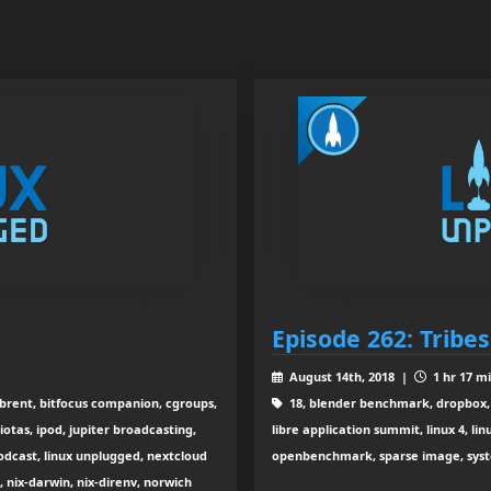
Episode 262: Tribes 
August 14th, 2018 |
1 hr 17 m
 brent, bitfocus companion, cgroups,
18, blender benchmark, dropbox, 
otas, ipod, jupiter broadcasting,
libre application summit, linux 4, li
podcast, linux unplugged, nextcloud
openbenchmark, sparse image, system
 nix-darwin, nix-direnv, norwich