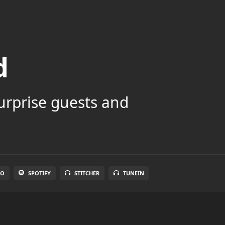
d
surprise guests and
IO
SPOTIFY
STITCHER
TUNEIN