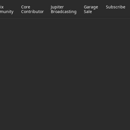
ix
Core
Jupiter
Garage
Subscribe
munity
Contributor
Broadcasting
Sale