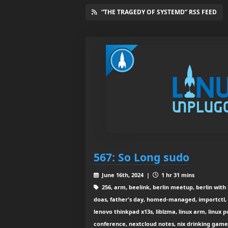
“THE TRAGEDY OF SYSTEMD” RSS FEED
567: So Long sudo
June 16th, 2024 |
1 hr 31 mins
256, arm, beelink, berlin meetup, berlin with
doas, father's day, homed-managed, importctl, i
lenovo thinkpad x13s, liblzma, linux arm, linux 
conference, nextcloud notes, nix drinking game,