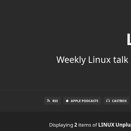
Weekly Linux talk 
RSS
APPLE PODCASTS
CASTBOX
Displaying
2
items
of
LINUX Unpl