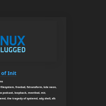
of Init
ins
filesystem, freebsd, fstransform, kde neon,
nux podcast, loopback, meetbsd, mir,
d, the tragedy of systemd, xdg shell, xfs