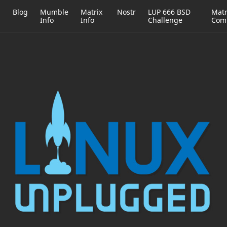
h
Blog
Mumble
Matrix
Nostr
LUP 666 BSD
Matr
Info
Info
Challenge
Com