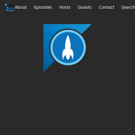
About
Episodes
Hosts
Guests
Contact
Searc