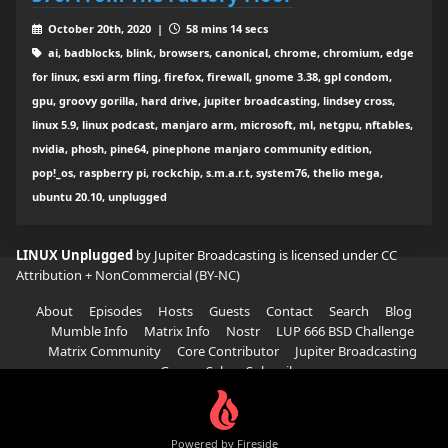
October 20th, 2020 |
58 mins 14 secs
ai, badblocks, blink, browsers, canonical, chrome, chromium, edge
for linux, esxi arm fling, firefox, firewall, gnome 3.38, gpl condom,
gpu, groovy gorilla, hard drive, jupiter broadcasting, lindsey cross,
linux 5.9, linux podcast, manjaro arm, microsoft, ml, netgpu, nftables,
nvidia, phosh, pine64, pinephone manjaro community edition,
pop!_os, raspberry pi, rockchip, s.m.a.r.t, system76, thelio mega,
ubuntu 20.10, unplugged
LINUX Unplugged
by Jupiter Broadcasting is licensed under
CC
Attribution + NonCommercial (BY-NC)
About
Episodes
Hosts
Guests
Contact
Search
Blog
Mumble Info
Matrix Info
Nostr
LUP 666 BSD Challenge
Matrix Community
Core Contributor
Jupiter Broadcasting
Garage Sale
Subscribe
Powered by Fireside