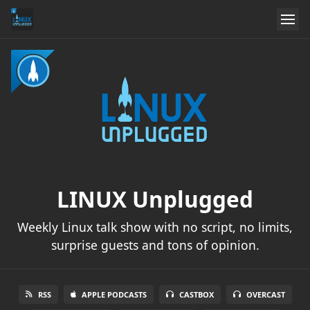
LINUX Unplugged
Weekly Linux talk show with no script, no limits,
surprise guests and tons of opinion.
RSS
APPLE PODCASTS
CASTBOX
OVERCAST