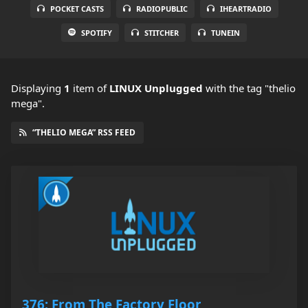
POCKET CASTS
RADIOPUBLIC
IHEARTRADIO
SPOTIFY
STITCHER
TUNEIN
Displaying
1
item
of
LINUX Unplugged
with the tag "thelio
mega".
“THELIO MEGA” RSS FEED
376: From The Factory Floor