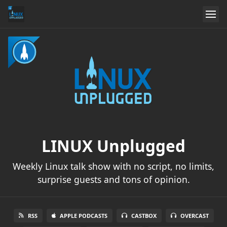
LINUX Unplugged
Weekly Linux talk show with no script, no limits,
surprise guests and tons of opinion.
RSS
APPLE PODCASTS
CASTBOX
OVERCAST