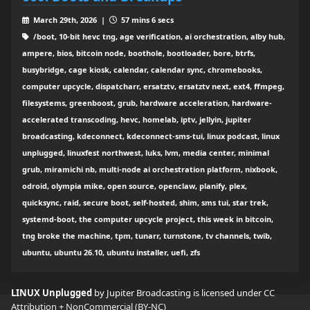
March 29th, 2026 |
57 mins 6 secs
/boot, 10-bit hevc tng, age verification, ai orchestration, alby hub,
ampere, bios, bitcoin node, boothole, bootloader, bore, btrfs,
busybridge, cage kiosk, calendar, calendar sync, chromebooks,
computer upcycle, dispatcharr, ersatztv, ersatztv next, ext4, ffmpeg,
filesystems, greenboost, grub, hardware acceleration, hardware-
accelerated transcoding, hevc, homelab, iptv, jellyin, jupiter
broadcasting, kdeconnect, kdeconnect-sms-tui, linux podcast, linux
unplugged, linuxfest northwest, luks, lvm, media center, minimal
grub, miramichi nb, multi-node ai orchestration platform, nixbook,
odroid, olympia mike, open source, openclaw, planify, plex,
quicksync, raid, secure boot, self-hosted, shim, sms tui, star trek,
systemd-boot, the computer upcycle project, this week in bitcoin,
tng broke the machine, tpm, tunarr, turnstone, tv channels, twib,
ubuntu, ubuntu 26.10, ubuntu installer, uefi, zfs
LINUX Unplugged
by Jupiter Broadcasting is licensed under
CC
Attribution + NonCommercial (BY-NC)