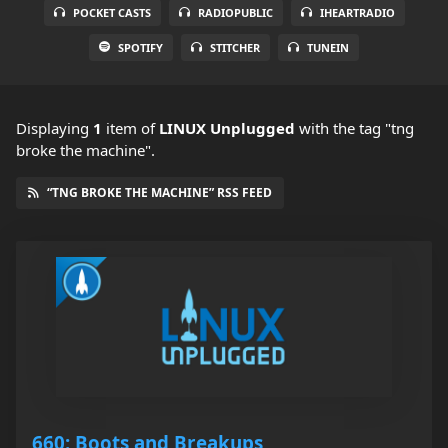
POCKET CASTS
RADIOPUBLIC
IHEARTRADIO
SPOTIFY
STITCHER
TUNEIN
Displaying
1
item
of
LINUX Unplugged
with the tag "tng
broke the machine".
“TNG BROKE THE MACHINE” RSS FEED
660: Boots and Breakups