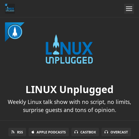
LINUX Unplugged
Weekly Linux talk show with no script, no limits,
surprise guests and tons of opinion.
RSS
APPLE PODCASTS
CASTBOX
OVERCAST