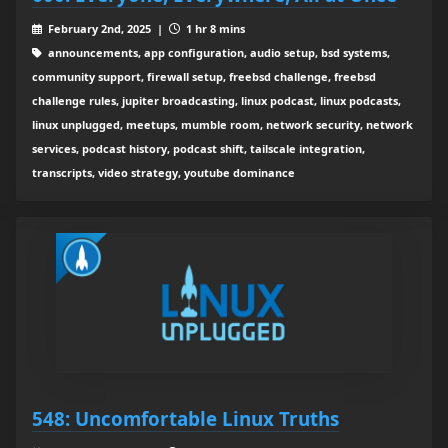
February 2nd, 2025 |
1 hr 8 mins
announcements, app configuration, audio setup, bsd systems,
community support, firewall setup, freebsd challenge, freebsd
challenge rules, jupiter broadcasting, linux podcast, linux podcasts,
linux unplugged, meetups, mumble room, network security, network
services, podcast history, podcast shift, tailscale integration,
transcripts, video strategy, youtube dominance
548: Uncomfortable Linux Truths