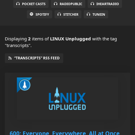
POCKET CASTS
RADIOPUBLIC
IHEARTRADIO
SPOTIFY
STITCHER
TUNEIN
Displaying
2
items
of
LINUX Unplugged
with the tag
"transcripts".
“TRANSCRIPTS” RSS FEED
600: Everyone, Everywhere, All at Once