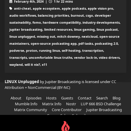
February 4th, 2024 |
1 hr 22 mins
anti-cheat, apple ecosystem, apple podcasts, apple vision pro,
audio workflows, balancing priorities, burnout, csgo, developer
sustainability, fomo, hardware compatibility, industry developments,
jupiter broadcasting, limited resources, linux gaming, linux podcast,
linux unplugged, missing out, mitch downey, nextcloud, open-source
maintainers, open-source podcasting app, pdf tasks, podcasting 2.0,
podverse, proton, running linux, self-hosting, transcription,
transcripts, uncomfortable linux truths, vendor lock-in, video drivers,
wayland, will it nix?, x11
LINUX Unplugged
by Jupiter Broadcasting is licensed under
CC
Attribution + NonCommercial (BY-NC)
About
Episodes
Hosts
Guests
Contact
Search
Blog
Mumble Info
Matrix Info
Nostr
LUP 666 BSD Challenge
Matrix Community
Core Contributor
Jupiter Broadcasting
Garage Sale
Subscribe