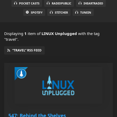
POCKET CASTS
RADIOPUBLIC
IHEARTRADIO
SPOTIFY
STITCHER
TUNEIN
Displaying
1
item
of
LINUX Unplugged
with the tag
"travel".
“TRAVEL” RSS FEED
547: Behind the Shelves