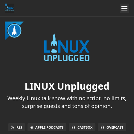
LINUX Unplugged
Weekly Linux talk show with no script, no limits,
surprise guests and tons of opinion.
RSS
APPLE PODCASTS
CASTBOX
OVERCAST