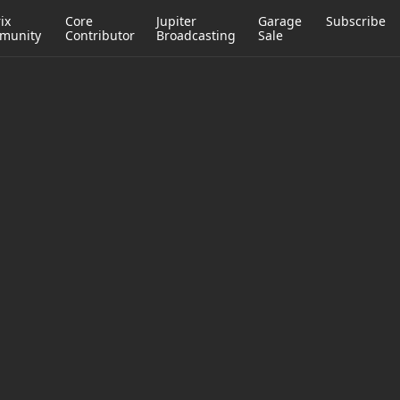
ix
Core
Jupiter
Garage
Subscribe
munity
Contributor
Broadcasting
Sale