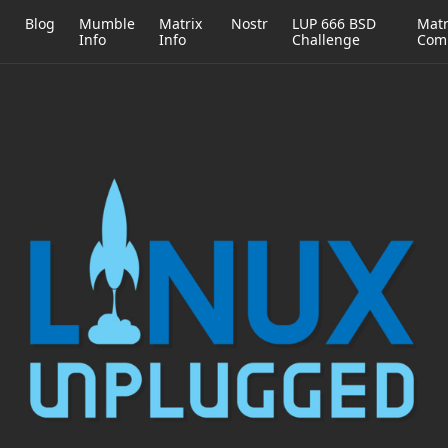
h
Blog
Mumble
Matrix
Nostr
LUP 666 BSD
Matr
Info
Info
Challenge
Com