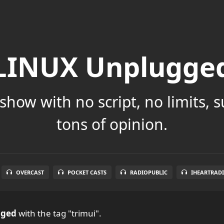
LINUX Unplugge
show with no script, no limits, 
tons of opinion.
OVERCAST
POCKET CASTS
RADIOPUBLIC
IHEARTRAD
gged
with the tag "trimui".