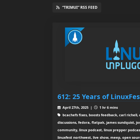
“TRIMUI” RSS FEED
612: 25 Years of LinuxFe
April 27th, 2025 |
1 hr 6 mins
bcachefs fixes, boosts feedback, carl richell,
discussions, fedora, flatpak, james sundquist, jo
community, linux podcast, linux prepper podcast,
linuxfest northwest, live show, meep, open sourc