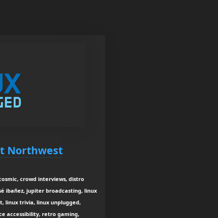
st Northwest
 cosmic, crowd interviews, distro
sé ibañez, jupiter broadcasting, linux
 linux trivia, linux unplugged,
e accessibility, retro gaming,