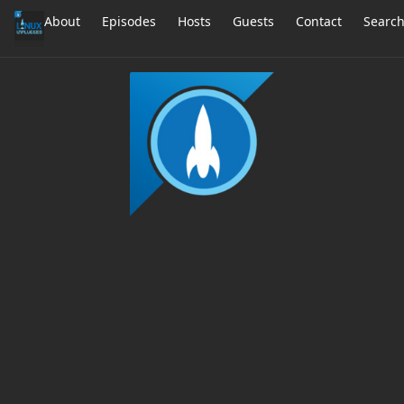
About
Episodes
Hosts
Guests
Contact
Searc