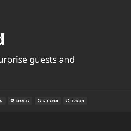
d
surprise guests and
IO
SPOTIFY
STITCHER
TUNEIN