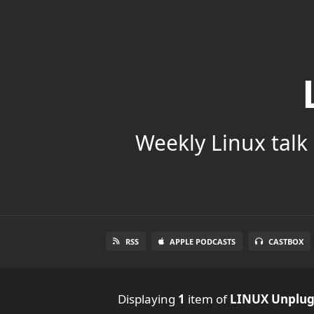
Weekly Linux talk 
RSS
APPLE PODCASTS
CASTBOX
Displaying
1
item
of
LINUX Unplu