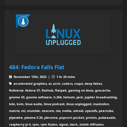
484: Fedora Falls Flat
November 13th, 2022 |
1 hr 24 mins
accelerated graphics, ai, arch, codecs, coqui, deep fakes,
fediverse, fedora 37, flathub, flatpak, gaming on linux, geocache,
gnome 43, gnome software, h.264, helvum, jack, jupiter broadcasting,
kde, kvm, linux audio, linux podcast, linux unplugged, mastodon,
matrix, ml, mumble, nexcom, nix, nvidia, odroid, openzfs, peertube,
pipewire, plasma 5.26, pleroma, popcorn pocket, proton, pulseaudio,
raspberry pi 4, rpm, rpm fusion, signal, slack, stable diffusion,