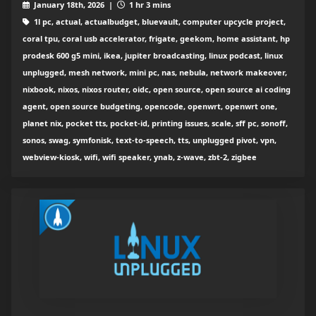
January 18th, 2026 |
1 hr 3 mins
1l pc, actual, actualbudget, bluevault, computer upcycle project,
coral tpu, coral usb accelerator, frigate, geekom, home assistant, hp
prodesk 600 g5 mini, ikea, jupiter broadcasting, linux podcast, linux
unplugged, mesh network, mini pc, nas, nebula, network makeover,
nixbook, nixos, nixos router, oidc, open source, open source ai coding
agent, open source budgeting, opencode, openwrt, openwrt one,
planet nix, pocket tts, pocket-id, printing issues, scale, sff pc, sonoff,
sonos, swag, symfonisk, text-to-speech, tts, unplugged pivot, vpn,
webview-kiosk, wifi, wifi speaker, ynab, z-wave, zbt-2, zigbee