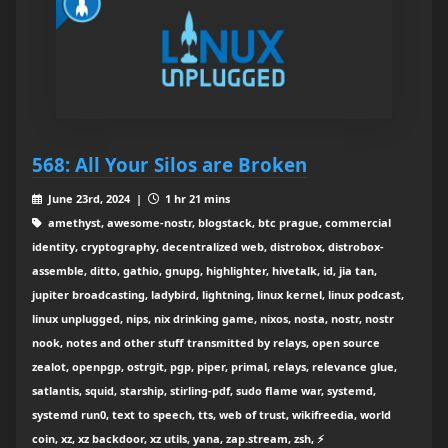
568: All Your Silos are Broken
June 23rd, 2024 |
1 hr 21 mins
amethyst, awesome-nostr, blogstack, btc prague, commercial
identity, cryptography, decentralized web, distrobox, distrobox-
assemble, ditto, gathio, gnupg, highlighter, hivetalk, id, jia tan,
jupiter broadcasting, ladybird, lightning, linux kernel, linux podcast,
linux unplugged, nips, nix drinking game, nixos, nosta, nostr, nostr
nook, notes and other stuff transmitted by relays, open source
zealot, openpgp, ostrgit, pgp, piper, primal, relays, relevance glue,
satlantis, squid, starship, stirling-pdf, sudo flame war, systemd,
systemd run0, text to speech, tts, web of trust, wikifreedia, world
coin, xz, xz backdoor, xz utils, yana, zap.stream, zsh, ⚡