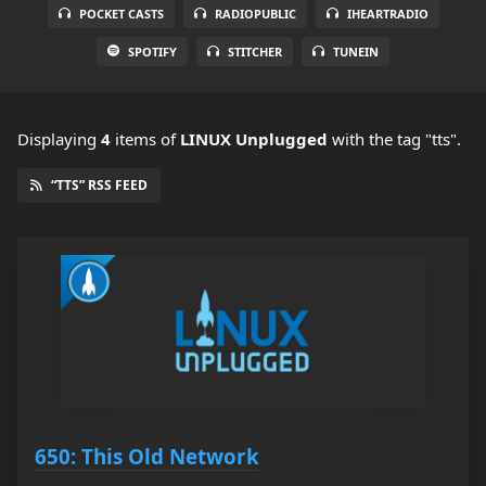
POCKET CASTS
RADIOPUBLIC
IHEARTRADIO
SPOTIFY
STITCHER
TUNEIN
Displaying
4
items
of
LINUX Unplugged
with the tag "tts".
“TTS” RSS FEED
650: This Old Network