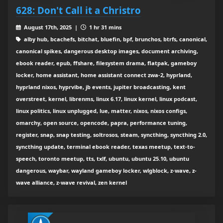
628: Don't Call it a Christro
August 17th, 2025 |
1 hr 31 mins
alby hub, bcachefs, bitchat, bluefin, bpf, brunchos, btrfs, canonical,
canonical spikes, dangerous desktop images, document archiving,
ebook reader, epub, ffshare, filesystem drama, flatpak, gameboy
locker, home assistant, home assistant connect zwa-2, hyprland,
hyprland nixos, hyprvibe, jb events, jupiter broadcasting, kent
overstreet, kernel, librenms, linux 6.17, linux kernel, linux podcast,
linux politics, linux unplugged, lue, matter, nixos, nixos configs,
omarchy, open source, opencode, papra, performance tuning,
register, snap, snap testing, soltrosos, steam, syncthing, syncthing 2.0,
syncthing update, terminal ebook reader, texas meetup, text-to-
speech, toronto meetup, tts, txlf, ubuntu, ubuntu 25.10, ubuntu
dangerous, waybar, wayland gameboy locker, wlgblock, z-wave, z-
wave alliance, z-wave revival, zen kernel