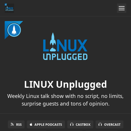
LINUX Unplugged
Weekly Linux talk show with no script, no limits,
surprise guests and tons of opinion.
RSS
APPLE PODCASTS
CASTBOX
OVERCAST