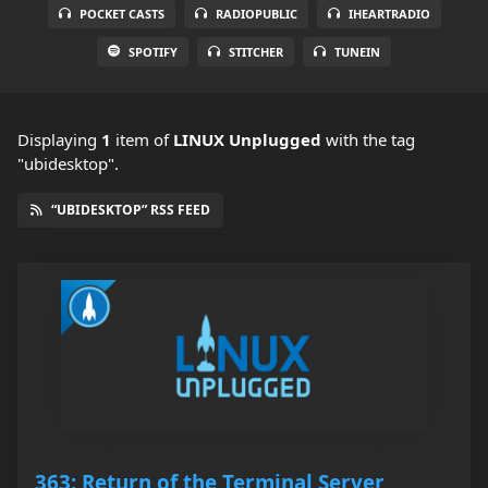
POCKET CASTS
RADIOPUBLIC
IHEARTRADIO
SPOTIFY
STITCHER
TUNEIN
Displaying
1
item
of
LINUX Unplugged
with the tag
"ubidesktop".
“UBIDESKTOP” RSS FEED
363: Return of the Terminal Server