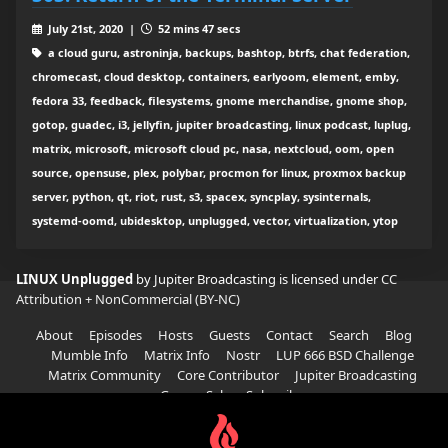
July 21st, 2020 |
52 mins 47 secs
a cloud guru, astroninja, backups, bashtop, btrfs, chat federation,
chromecast, cloud desktop, containers, earlyoom, element, emby,
fedora 33, feedback, filesystems, gnome merchandise, gnome shop,
gotop, guadec, i3, jellyfin, jupiter broadcasting, linux podcast, luplug,
matrix, microsoft, microsoft cloud pc, nasa, nextcloud, oom, open
source, opensuse, plex, polybar, procmon for linux, proxmox backup
server, python, qt, riot, rust, s3, spacex, syncplay, sysinternals,
systemd-oomd, ubidesktop, unplugged, vector, virtualization, ytop
LINUX Unplugged
by Jupiter Broadcasting is licensed under
CC
Attribution + NonCommercial (BY-NC)
About
Episodes
Hosts
Guests
Contact
Search
Blog
Mumble Info
Matrix Info
Nostr
LUP 666 BSD Challenge
Matrix Community
Core Contributor
Jupiter Broadcasting
Garage Sale
Subscribe