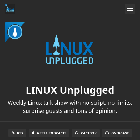
LINUX Unplugged
Weekly Linux talk show with no script, no limits,
surprise guests and tons of opinion.
RSS
APPLE PODCASTS
CASTBOX
OVERCAST