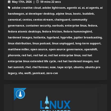
May 17th, 2026 |
59 mins 22 secs
adobe creative cloud, adobe lightroom, agentic ai, ai, ai agents, ai
bandwagon, ai developer desktop, alpine linux, bootc, budslink,
canonical, centos, centos stream, chainguard, community
governance, container security, earbuds, enterprise linux, fedora,
fedora atomic desktops, fedora friction, fedora hummingbird,
hardened images, hotlanta, hyprland, hyprvibe, jupiter broadcasting,
linux distribution, linux podcast, linux unplugged, long-term support,
matthew miller, open source, open source governance, openshift,
phoronix, red hat, red hat ai, red hat enterprise linux, red hat
enterprise linux extended life cycle, red hat hardened images, red
hat summit, rhel, rhel forever, suse, tape script, ubuntu, ubuntu pro
legacy, vhs, wolfi, yamlcast, zero-cve