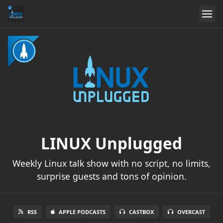
LINUX Unplugged
Weekly Linux talk show with no script, no limits,
surprise guests and tons of opinion.
RSS
APPLE PODCASTS
CASTBOX
OVERCAST