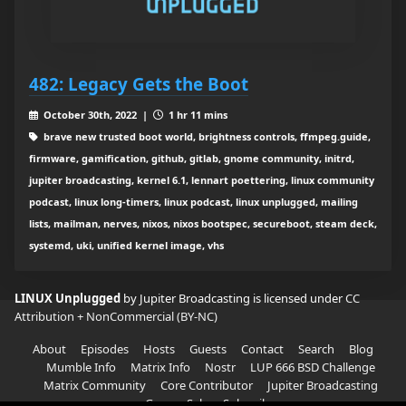
482: Legacy Gets the Boot
October 30th, 2022 |
1 hr 11 mins
brave new trusted boot world, brightness controls, ffmpeg.guide,
firmware, gamification, github, gitlab, gnome community, initrd,
jupiter broadcasting, kernel 6.1, lennart poettering, linux community
podcast, linux long-timers, linux podcast, linux unplugged, mailing
lists, mailman, nerves, nixos, nixos bootspec, secureboot, steam deck,
systemd, uki, unified kernel image, vhs
LINUX Unplugged
by Jupiter Broadcasting is licensed under
CC
Attribution + NonCommercial (BY-NC)
About
Episodes
Hosts
Guests
Contact
Search
Blog
Mumble Info
Matrix Info
Nostr
LUP 666 BSD Challenge
Matrix Community
Core Contributor
Jupiter Broadcasting
Garage Sale
Subscribe