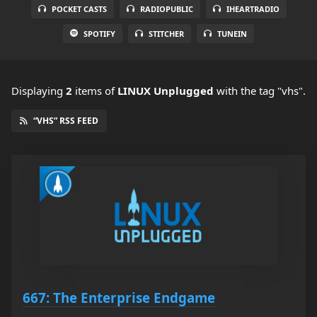
POCKET CASTS
RADIOPUBLIC
IHEARTRADIO
SPOTIFY
STITCHER
TUNEIN
Displaying
2
items
of
LINUX Unplugged
with the tag "vhs".
“VHS” RSS FEED
667: The Enterprise Endgame