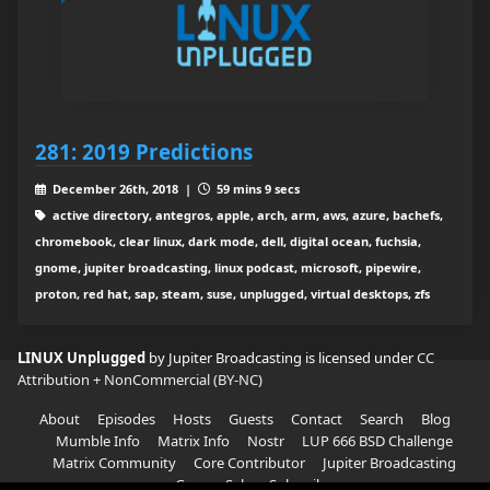
281: 2019 Predictions
December 26th, 2018 |
59 mins 9 secs
active directory, antegros, apple, arch, arm, aws, azure, bachefs,
chromebook, clear linux, dark mode, dell, digital ocean, fuchsia,
gnome, jupiter broadcasting, linux podcast, microsoft, pipewire,
proton, red hat, sap, steam, suse, unplugged, virtual desktops, zfs
LINUX Unplugged
by Jupiter Broadcasting is licensed under
CC
Attribution + NonCommercial (BY-NC)
About
Episodes
Hosts
Guests
Contact
Search
Blog
Mumble Info
Matrix Info
Nostr
LUP 666 BSD Challenge
Matrix Community
Core Contributor
Jupiter Broadcasting
Garage Sale
Subscribe