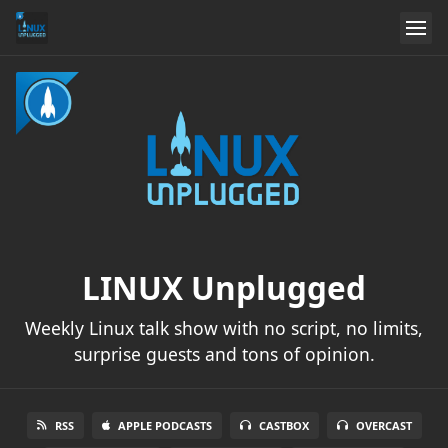
LINUX Unplugged
Weekly Linux talk show with no script, no limits,
surprise guests and tons of opinion.
RSS
APPLE PODCASTS
CASTBOX
OVERCAST