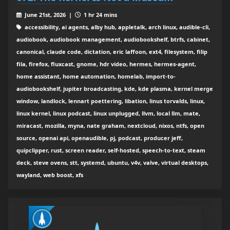
June 21st, 2026 |
1 hr 24 mins
accessibility, ai agents, alby hub, appletalk, arch linux, audible-cli,
audiobook, audiobook management, audiobookshelf, btrfs, cabinet,
canonical, claude code, dictation, eric laffoon, ext4, filesystem, filip
fila, firefox, fluxcast, gnome, hdr video, hermes, hermes-agent,
home assistant, home automation, homelab, import-to-
audiobookshelf, jupiter broadcasting, kde, kde plasma, kernel merge
window, landlock, lennart poettering, libation, linus torvalds, linux,
linux kernel, linux podcast, linux unplugged, llvm, local llm, mate,
miracast, mozilla, myna, nate graham, nextcloud, nixos, ntfs, open
source, openai api, openaudible, pj, podcast, producer jeff,
quipclipper, rust, screen reader, self-hosted, speech-to-text, steam
deck, steve ovens, stt, systemd, ubuntu, v4v, valve, virtual desktops,
wayland, web boost, xfs