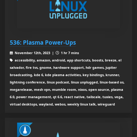
536: Plasma Power-Ups
November 12th, 2023 |
1 hr 7 mins
accessibility, amazon, android, app shortcuts, boosts, breeze, el
salvador, fire tvs, gnome, hardware support, hdr games, jupiter
broadcasting, kde 6, kde plasma activities, key bindings, krunner,
lightning conference, linux podcast, linux unplugged, linux-based os,
megarelease, mesh vpn, mumble room, nixos, open source, plasma
6.0, power management, qt 6.6, react native, tailscale, tuxies, vega,
virtual desktops, wayland, webos, weekly linux talk, wireguard