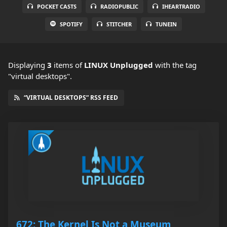
POCKET CASTS
RADIOPUBLIC
IHEARTRADIO
SPOTIFY
STITCHER
TUNEIN
Displaying
3
items
of
LINUX Unplugged
with the tag
"virtual desktops".
“VIRTUAL DESKTOPS” RSS FEED
672: The Kernel Is Not a Museum