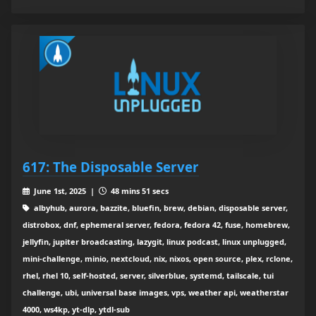
617: The Disposable Server
June 1st, 2025 |
48 mins 51 secs
albyhub, aurora, bazzite, bluefin, brew, debian, disposable server,
distrobox, dnf, ephemeral server, fedora, fedora 42, fuse, homebrew,
jellyfin, jupiter broadcasting, lazygit, linux podcast, linux unplugged,
mini-challenge, minio, nextcloud, nix, nixos, open source, plex, rclone,
rhel, rhel 10, self-hosted, server, silverblue, systemd, tailscale, tui
challenge, ubi, universal base images, vps, weather api, weatherstar
4000, ws4kp, yt-dlp, ytdl-sub