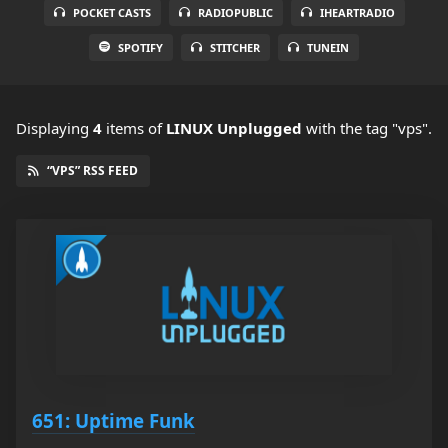
POCKET CASTS
RADIOPUBLIC
IHEARTRADIO
SPOTIFY
STITCHER
TUNEIN
Displaying
4
items
of
LINUX Unplugged
with the tag "vps".
“VPS” RSS FEED
651: Uptime Funk