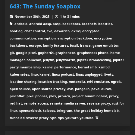
643: The Sunday Soapbox
November 30th, 2025 |
1 hr 31 mins
android, android aosp, aosp, backdoors, bcachefs, boosties,
bootleg, chat control, cve, dawarich, dkms, encrypted
communication, encryption, encryption backdoor, encryption
backdoors, europe, family features, fossil, france, game emulator,
git, google pixel, gopher64, grapheneos, grapheneos phone, home
manager, homelab, jellyfin, jellyswarrm, jupiter broadcasting, jupiter
party membership, kernel performance, kernel smb, ksmbd,
kubernetes, linux kernel, linux podcast, linux unplugged, livetv,
location sharing, location tracking, motorolla, n64 emulator, ngrok,
open source, open source privacy, ovh, pangolin, pavel durov,
pinchflat, pixel phones, plex, privacy, project hummingbird, proxy,
red hat, remote access, remote media server, reverse proxy, rust for
linux, sponsorblock, talosos, telegram, the great holiday homelab,
tunneled reverse proxy, vpn, vps, youtarr, youtube, 🦒