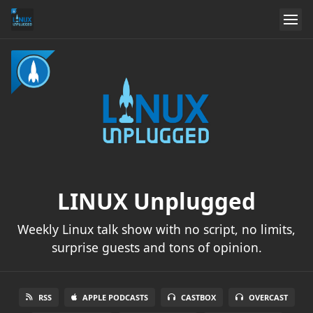
LINUX Unplugged
Weekly Linux talk show with no script, no limits,
surprise guests and tons of opinion.
RSS
APPLE PODCASTS
CASTBOX
OVERCAST