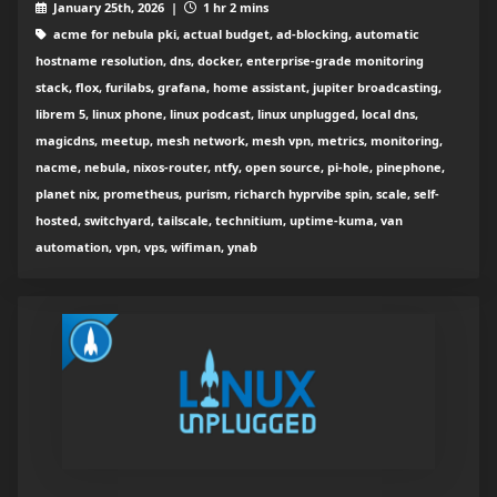
January 25th, 2026 |
1 hr 2 mins
acme for nebula pki, actual budget, ad-blocking, automatic
hostname resolution, dns, docker, enterprise-grade monitoring
stack, flox, furilabs, grafana, home assistant, jupiter broadcasting,
librem 5, linux phone, linux podcast, linux unplugged, local dns,
magicdns, meetup, mesh network, mesh vpn, metrics, monitoring,
nacme, nebula, nixos-router, ntfy, open source, pi-hole, pinephone,
planet nix, prometheus, purism, richarch hyprvibe spin, scale, self-
hosted, switchyard, tailscale, technitium, uptime-kuma, van
automation, vpn, vps, wifiman, ynab