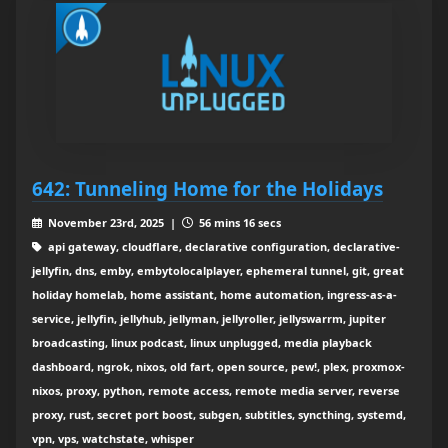
642: Tunneling Home for the Holidays
November 23rd, 2025 |
56 mins 16 secs
api gateway, cloudflare, declarative configuration, declarative-
jellyfin, dns, emby, embytolocalplayer, ephemeral tunnel, git, great
holiday homelab, home assistant, home automation, ingress-as-a-
service, jellyfin, jellyhub, jellyman, jellyroller, jellyswarrm, jupiter
broadcasting, linux podcast, linux unplugged, media playback
dashboard, ngrok, nixos, old fart, open source, pew!, plex, proxmox-
nixos, proxy, python, remote access, remote media server, reverse
proxy, rust, secret port boost, subgen, subtitles, syncthing, systemd,
vpn, vps, watchstate, whisper