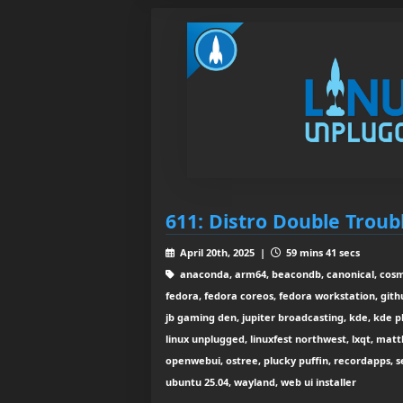
611: Distro Double Troub
April 20th, 2025 |
59 mins 41 secs
anaconda, arm64, beacondb, canonical, cosmic
fedora, fedora coreos, fedora workstation, gith
jb gaming den, jupiter broadcasting, kde, kde pla
linux unplugged, linuxfest northwest, lxqt, matt
openwebui, ostree, plucky puffin, recordapps, se
ubuntu 25.04, wayland, web ui installer