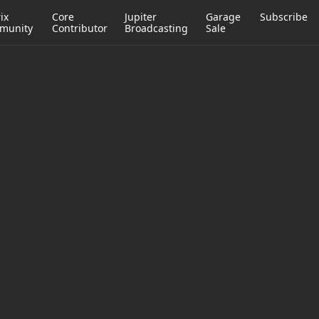
ix
Core
Jupiter
Garage
Subscribe
munity
Contributor
Broadcasting
Sale