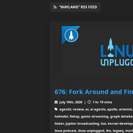
“WAYLAND” RSS FEED
676: Fork Around and Fi
July 19th, 2026 |
1 hr 19 mins
agentic review, ai, ai agents, apollo, artemis
hohndel, fwtop, game streaming, graph databa
hister, jupiter broadcasting, kai, kernel develop
linux podcast, linux unplugged, llm, logseq, m