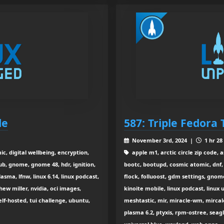
le
587: Triple Fedora 
November 3rd, 2024 |
1 hr 28
, digital wellbeing, encryption,
apple m1, arctic circle zip code, 
ub, gnome, gnome 48, hdr, ignition,
bootc, bootupd, cosmic atomic, dnf, 
sma, lfnw, linux 6.14, linux podcast,
flock, folluoost, gdm settings, gnome 
hew miller, nvidia, oci images,
kinoite mobile, linux podcast, linu
lf-hosted, tui challenge, ubuntu,
meshtastic, mir, miracle-wm, mircale,
plasma 6.2, ptyxis, rpm-ostree, seagl