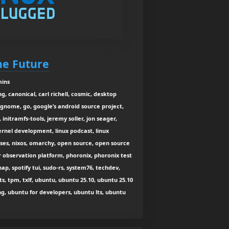
he Future
mins
, canonical, carl richell, cosmic, desktop
 gnome, go, google’s android source project,
initramfs-tools, jeremy soller, jon seager,
ernel development, linux podcast, linux
ses, nixos, omarchy, open source, open source
 observation platform, phoronix, phoronix test
snap, spotify tui, sudo-rs, system76, techdev,
ats, tpm, txlf, ubuntu, ubuntu 25.10, ubuntu 25.10
g, ubuntu for developers, ubuntu lts, ubuntu