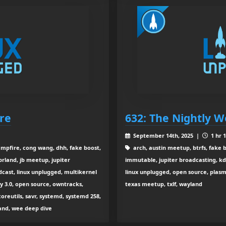
ore
632: The Nightly W
September 14th, 2025 |
1 hr 
ampfire, cong wang, dhh, fake boost,
arch, austin meetup, btrfs, fake b
rland, jb meetup, jupiter
immutable, jupiter broadcasting, kde
dcast, linux unplugged, multikernel
linux unplugged, open source, plasma
 3.0, open source, owntracks,
texas meetup, txlf, wayland
coreutils, savr, systemd, systemd 258,
yland, wee deep dive