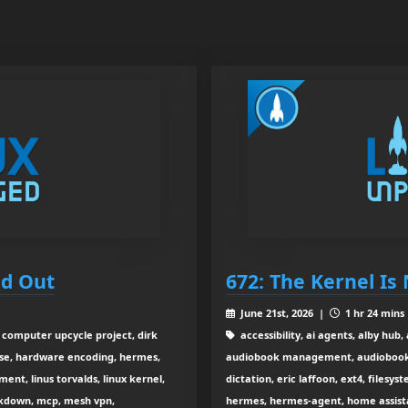
nd Out
672: The Kernel I
June 21st, 2026 |
1 hr 24 mins
, computer upcycle project, dirk
accessibility, ai agents, alby hub,
se, hardware encoding, hermes,
audiobook management, audiobookshe
ment, linus torvalds, linux kernel,
dictation, eric laffoon, ext4, filesyst
arkdown, mcp, mesh vpn,
hermes, hermes-agent, home assist