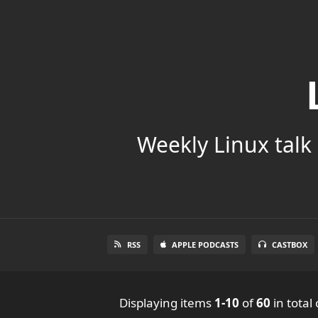
Weekly Linux talk 
RSS
APPLE PODCASTS
CASTBOX
Displaying items
1-10
of
60
in total