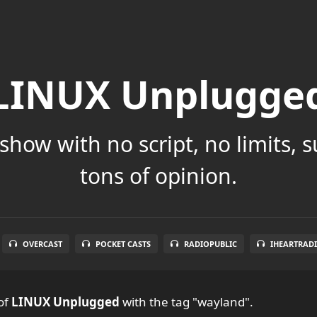
LINUX Unplugge
show with no script, no limits, 
tons of opinion.
OVERCAST
POCKET CASTS
RADIOPUBLIC
IHEARTRAD
of
LINUX Unplugged
with the tag "wayland".