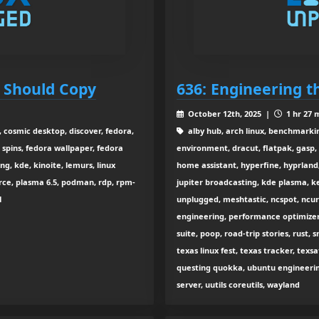
e Should Copy
636: Engineering t
October 12th, 2025 |
1 hr 27 
, cosmic desktop, discover, fedora,
alby hub, arch linux, benchmarking
 spins, fedora wallpaper, fedora
environment, dracut, flatpak, gasp,
g, kde, kinoite, lemurs, linux
home assistant, hyperfine, hyprland, 
rce, plasma 6.5, podman, rdp, rpm-
jupiter broadcasting, kde plasma, k
1
unplugged, meshtastic, ncspot, ncur
engineering, performance optimizer
suite, poop, road-trip stories, rust, 
texas linux fest, texas tracker, texs
questing quokka, ubuntu engineerin
server, uutils coreutils, wayland