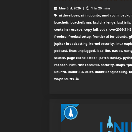
May 3rd, 2026 |
1 hr 20 mins
ai developer, ai in ubuntu, amd rocm, backg
bcachefs, bcachefs nas, bsd challenge, bsd jails
container escape, copy fail, cuda, cve-2026-3143
freebsd, freebsd setup, frontier ai for ubuntu, g
jupiter broadcasting, kernel security, linux exploi
podcast, linux unplugged, local llm, nas os, nasty
source, page cache attack, patch sunday, python
raccoon, rust, rust coreutils, security, snaps, t
ubuntu, ubuntu 26.04 lts, ubuntu engineering, ubu
wayland, zfs, 🦝