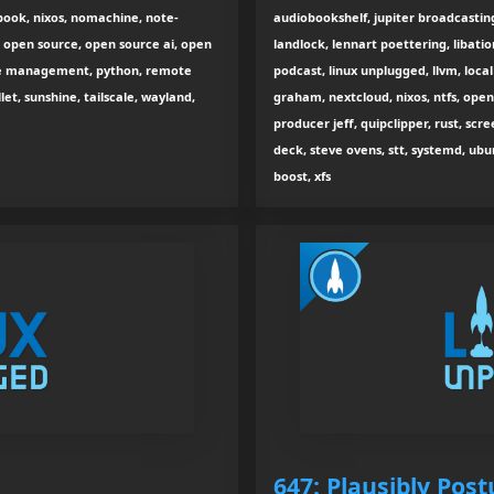
book, nixos, nomachine, note-
audiobookshelf, jupiter broadcasti
, open source, open source ai, open
landlock, lennart poettering, libation,
ge management, python, remote
podcast, linux unplugged, llvm, loca
let, sunshine, tailscale, wayland,
graham, nextcloud, nixos, ntfs, open
producer jeff, quipclipper, rust, scr
deck, steve ovens, stt, systemd, ubu
boost, xfs
647: Plausibly Pos