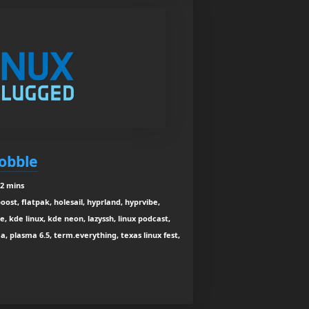
obble
12 mins
oost, flatpak, holesail, hyprland, hyprvibe,
, kde linux, kde neon, lazyssh, linux podcast,
, plasma 6.5, term.everything, texas linux fest,