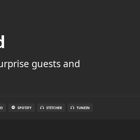
d
surprise guests and
IO
SPOTIFY
STITCHER
TUNEIN