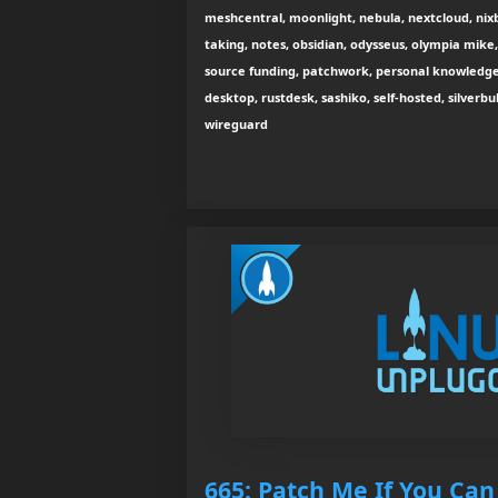
meshcentral, moonlight, nebula, nextcloud, nix
taking, notes, obsidian, odysseus, olympia mike
source funding, patchwork, personal knowled
desktop, rustdesk, sashiko, self-hosted, silverbul
wireguard
665: Patch Me If You Can