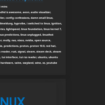
5 mins
adhd is awesome, aeon, audio visualizer,
ier, config confessions, damn small linux,
lmeldung, hyprvibe, i switched to linux, ignition,
es, lightspeed, linux foundation, linux kernel 7,
nux predictions, linux unplugged, linuxfest
, molly, nas, nixos, nvidia, open source,
e, predictions, proton, proton 10.0, red hat,
ss reader, rust, signal, steam, steam deck, steam
tui interface, tui rss reader, ubuntu, ubuntu
hardware, valve, wayland, wine, xz, youtube