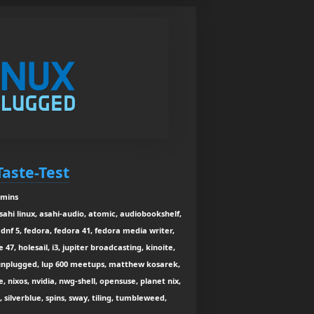
Taste-Test
 mins
asahi linux, asahi-audio, atomic, audiobookshelf,
dnf 5, fedora, fedora 41, fedora media writer,
47, holesail, i3, jupiter broadcasting, kinoite,
x unplugged, lup 600 meetups, matthew kosarek,
 nixos, nvidia, nwg-shell, opensuse, planet nix,
, silverblue, spins, sway, tiling, tumbleweed,