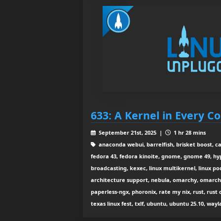
633: A Kernel in Every C
September 21st, 2025 |
1 hr 28 mins
anaconda webui, barrelfish, brisket boost, c
fedora 43, fedora kinoite, gnome, gnome 49, hyp
broadcasting, kexec, linux multikernel, linux po
architecture support, nebula, omarchy, omarchy
paperless-ngx, phoronix, rate my nix, rust, rust 
texas linux fest, txlf, ubuntu, ubuntu 25.10, wa