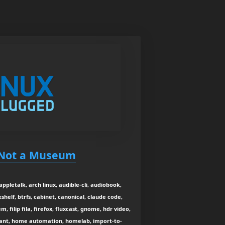
s Not a Museum
 appletalk, arch linux, audible-cli, audiobook,
lf, btrfs, cabinet, canonical, claude code,
em, filip fila, firefox, fluxcast, gnome, hdr video,
ant, home automation, homelab, import-to-