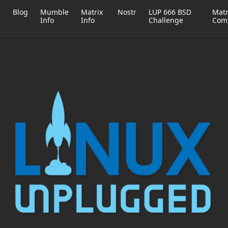
h
Blog
Mumble
Matrix
Nostr
LUP 666 BSD
Matr
Info
Info
Challenge
Com