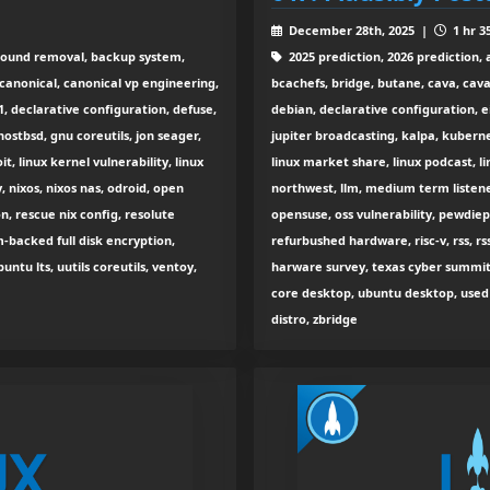
December 28th, 2025 |
1 hr 3
round removal, backup system,
2025 prediction, 2026 prediction, 
, canonical, canonical vp engineering,
bcachefs, bridge, butane, cava, caval
1, declarative configuration, defuse,
debian, declarative configuration, ei
hostbsd, gnu coreutils, jon seager,
jupiter broadcasting, kalpa, kubernet
t, linux kernel vulnerability, linux
linux market share, linux podcast, li
, nixos, nixos nas, odroid, open
northwest, llm, medium term listener
, rescue nix config, resolute
opensuse, oss vulnerability, pewdiepi
pm-backed full disk encryption,
refurbushed hardware, risc-v, rss, r
ntu lts, uutils coreutils, ventoy,
harware survey, texas cyber summit, 
core desktop, ubuntu desktop, used 
distro, zbridge