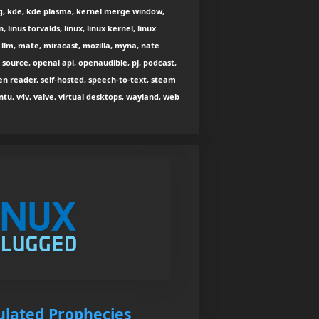
ng, kde, kde plasma, kernel merge window,
 linus torvalds, linux, linux kernel, linux
l llm, mate, miracast, mozilla, myna, nate
 source, openai api, openaudible, pj, podcast,
een reader, self-hosted, speech-to-text, steam
ntu, v4v, valve, virtual desktops, wayland, web
tulated Prophecies