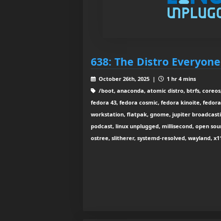
638: The Distro Everyon
October 26th, 2025 |
1 hr 4 mins
/boot, anaconda, atomic distro, btrfs, coreos
fedora 43, fedora cosmic, fedora kinoite, fedora
workstation, flatpak, gnome, jupiter broadcastin
podcast, linux unplugged, millisecond, open sou
ostree, slitherer, systemd-resolved, wayland, x1