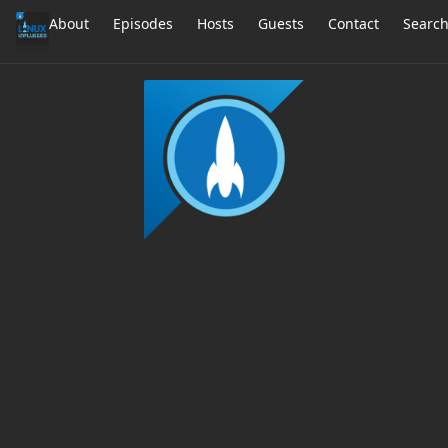
About
Episodes
Hosts
Guests
Contact
Searc