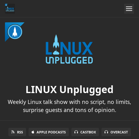
LINUX Unplugged
Weekly Linux talk show with no script, no limits,
surprise guests and tons of opinion.
RSS
APPLE PODCASTS
CASTBOX
OVERCAST