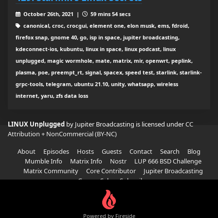
October 26th, 2021 |
59 mins 54 secs
canonical, croc, crocgui, element one, elon musk, ems, fdroid,
firefox snap, gnome 40, go, isp in space, jupiter broadcasting,
kdeconnect-ios, kubuntu, linux in space, linux podcast, linux
unplugged, magic wormhole, mate, matrix, mir, openwrt, peplink,
plasma, poe, preempt_rt, signal, spacex, speed test, starlink, starlink-
grpc-tools, telegram, ubuntu 21.10, unity, whatsapp, wireless
internet, yaru, zfs data loss
LINUX Unplugged
by Jupiter Broadcasting is licensed under
CC
Attribution + NonCommercial (BY-NC)
About
Episodes
Hosts
Guests
Contact
Search
Blog
Mumble Info
Matrix Info
Nostr
LUP 666 BSD Challenge
Matrix Community
Core Contributor
Jupiter Broadcasting
Garage Sale
Subscribe
Powered by Fireside