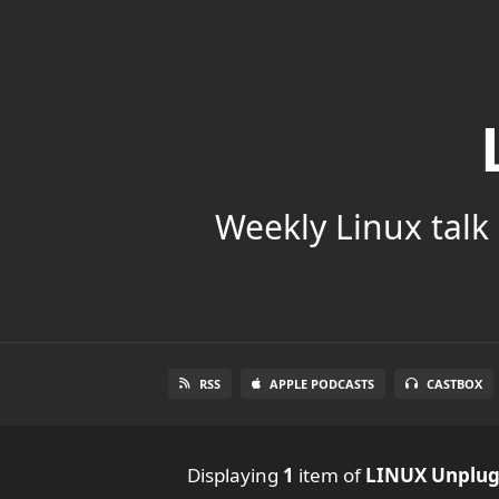
Weekly Linux talk 
RSS
APPLE PODCASTS
CASTBOX
Displaying
1
item
of
LINUX Unplu