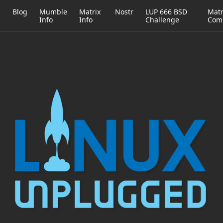
h
Blog
Mumble
Matrix
Nostr
LUP 666 BSD
Matr
Info
Info
Challenge
Com