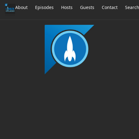
About
Episodes
Hosts
Guests
Contact
Searc