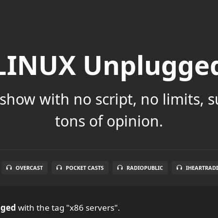
LINUX Unplugge
show with no script, no limits, 
tons of opinion.
OVERCAST
POCKET CASTS
RADIOPUBLIC
IHEARTRAD
gged
with the tag "x86 servers".