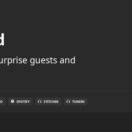
d
surprise guests and
IO
SPOTIFY
STITCHER
TUNEIN