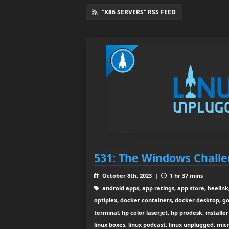
“X86 SERVERS” RSS FEED
531: The Windows Chall
October 8th, 2023 |
1 hr 37 mins
android apps, app ratings, app store, beelink,
optiplex, docker containers, docker desktop, g
terminal, hp color laserjet, hp prodesk, installer 
linux boxes, linux podcast, linux unplugged, mic