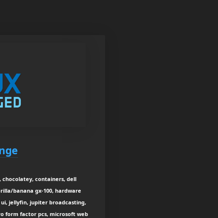
enge
 chocolatey, containers, dell
orilla/banana gx-100, hardware
ui, jellyfin, jupiter broadcasting,
ro form factor pcs, microsoft web