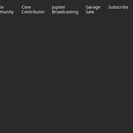
ix
Core
Jupiter
Garage
Subscribe
munity
Contributor
Broadcasting
Sale