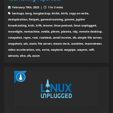
February 19th, 2023 |
1 hr 3 mins
backups, borg, borgbackup, btrbk, btrfs, copy-on-write,
deduplication, flatpak, gamestreaming, gnome, jupiter
broadcasting, krdc, krfb, lenovo, linux podcast, linux unplugged,
moonlight, nomachine, nvidia, pikvm, plasma, rdp, remote desktop,
rsnapshot, rsync, rust, rustdesk, send/receive, sfz, simple file server,
snapshots, ssh, static file server, steam deck, sunshine, teamviewer,
video acceleration, vnc, vorta, wayland, waypipe, wayvnc, wifi,
wlroots, xfce, zfs, zoom