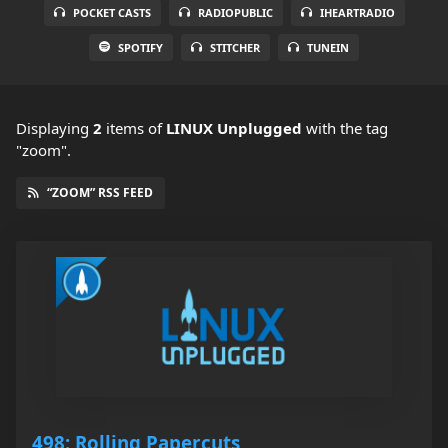
POCKET CASTS
RADIOPUBLIC
IHEARTRADIO
SPOTIFY
STITCHER
TUNEIN
Displaying
2
items
of
LINUX Unplugged
with the tag
"zoom".
“ZOOM” RSS FEED
498: Rolling Papercuts