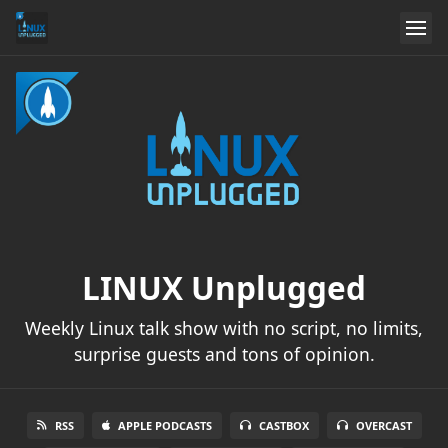
LINUX Unplugged
Weekly Linux talk show with no script, no limits,
surprise guests and tons of opinion.
RSS
APPLE PODCASTS
CASTBOX
OVERCAST