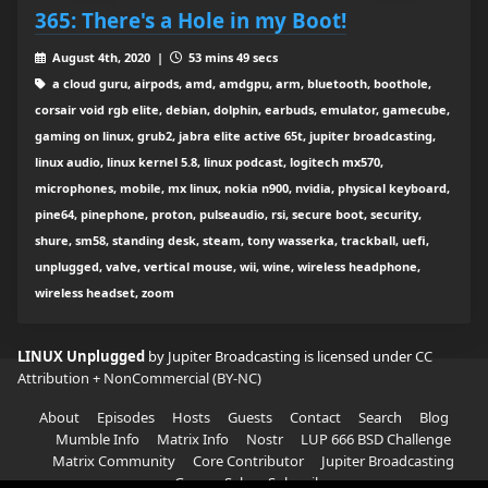
365: There's a Hole in my Boot!
August 4th, 2020 |
53 mins 49 secs
a cloud guru, airpods, amd, amdgpu, arm, bluetooth, boothole,
corsair void rgb elite, debian, dolphin, earbuds, emulator, gamecube,
gaming on linux, grub2, jabra elite active 65t, jupiter broadcasting,
linux audio, linux kernel 5.8, linux podcast, logitech mx570,
microphones, mobile, mx linux, nokia n900, nvidia, physical keyboard,
pine64, pinephone, proton, pulseaudio, rsi, secure boot, security,
shure, sm58, standing desk, steam, tony wasserka, trackball, uefi,
unplugged, valve, vertical mouse, wii, wine, wireless headphone,
wireless headset, zoom
LINUX Unplugged
by Jupiter Broadcasting is licensed under
CC
Attribution + NonCommercial (BY-NC)
About
Episodes
Hosts
Guests
Contact
Search
Blog
Mumble Info
Matrix Info
Nostr
LUP 666 BSD Challenge
Matrix Community
Core Contributor
Jupiter Broadcasting
Garage Sale
Subscribe