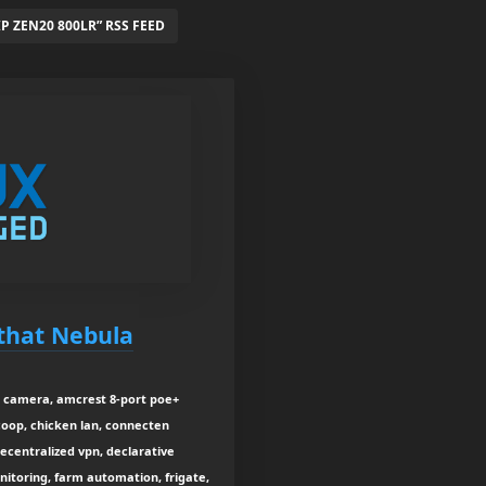
 ZEN20 800LR” RSS FEED
 that Nebula
e camera, amcrest 8-port poe+
coop, chicken lan, connecten
decentralized vpn, declarative
nitoring, farm automation, frigate,