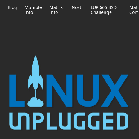
h
Blog
Mumble
Matrix
Nostr
LUP 666 BSD
Matr
Info
Info
Challenge
Com