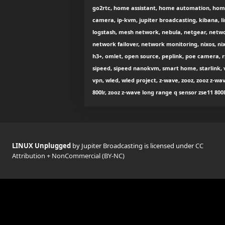
go2rtc, home assistant, home automation, home
camera, ip-kvm, jupiter broadcasting, kibana, l
logstash, mesh network, nebula, netgear, net
network failover, network monitoring, nixos, nix
h3+, omlet, open source, peplink, poe camera, rsy
sipeed, sipeed nanokvm, smart home, starlink,
vpn, wled, wled project, z-wave, zooz, zooz z-w
800lr, zooz z-wave long range q sensor zse11 800
LINUX Unplugged
by Jupiter Broadcasting is licensed under
CC
Attribution + NonCommercial (BY-NC)