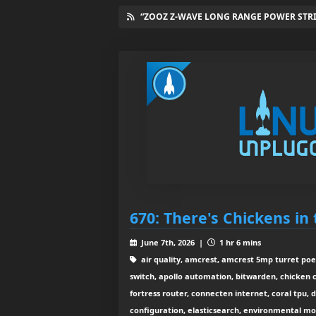
“ZOOZ Z-WAVE LONG RANGE POWER STRIP
670: There's Chickens in
June 7th, 2026 |
1 hr 6 mins
air quality, amcrest, amcrest 5mp turret po
switch, apollo automation, bitwarden, chicken 
fortress router, connecten internet, coral tpu, 
configuration, elasticsearch, environmental mo