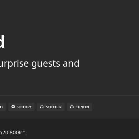
d
surprise guests and
IO
SPOTIFY
STITCHER
TUNEIN
n20 800lr".