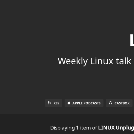
Weekly Linux talk 
RSS
APPLE PODCASTS
CASTBOX
Displaying
1
item
of
LINUX Unplu