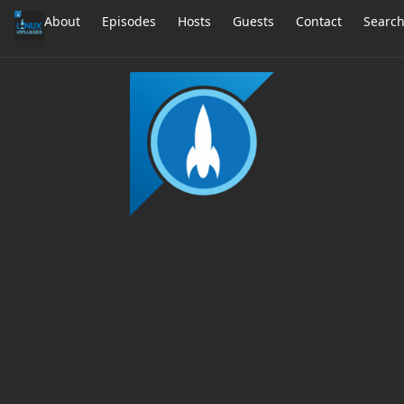
About
Episodes
Hosts
Guests
Contact
Searc