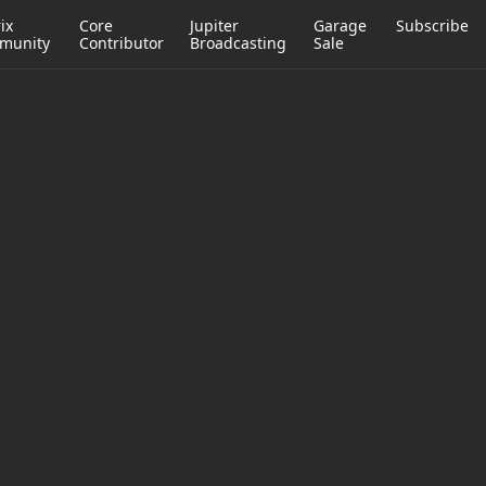
ix
Core
Jupiter
Garage
Subscribe
munity
Contributor
Broadcasting
Sale