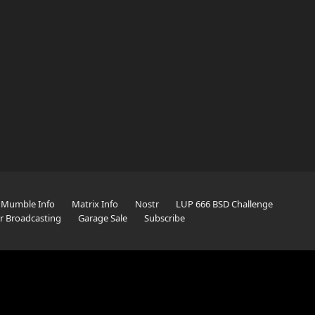
Mumble Info
Matrix Info
Nostr
LUP 666 BSD Challenge
er Broadcasting
Garage Sale
Subscribe