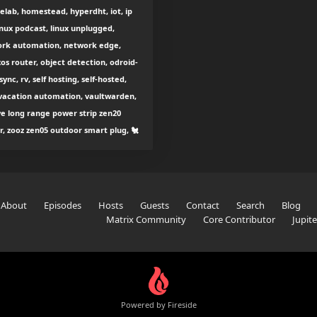
lab, homestead, hyperdht, iot, ip
inux podcast, linux unplugged,
work automation, network edge,
os router, object detection, odroid-
nc, rv, self hosting, self-hosted,
 vacation automation, vaultwarden,
ave long range power strip zen20
lr, zooz zen05 outdoor smart plug, 🐔
About
Episodes
Hosts
Guests
Contact
Search
Blog
Matrix Community
Core Contributor
Jupit
Powered by Fireside