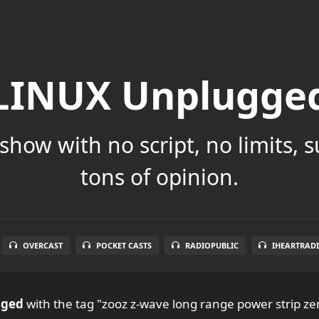
LINUX Unplugge
show with no script, no limits, 
tons of opinion.
OVERCAST
POCKET CASTS
RADIOPUBLIC
IHEARTRAD
gged
with the tag "zooz z-wave long range power strip ze