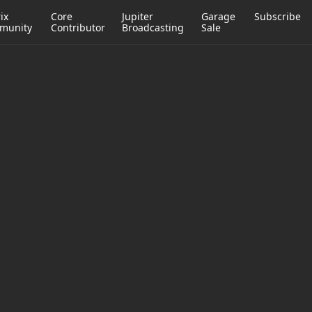
ix
Core
Jupiter
Garage
Subscribe
munity
Contributor
Broadcasting
Sale