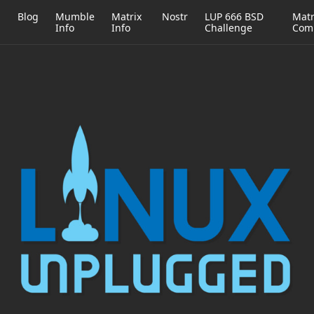
h
Blog
Mumble
Matrix
Nostr
LUP 666 BSD
Matr
Info
Info
Challenge
Com