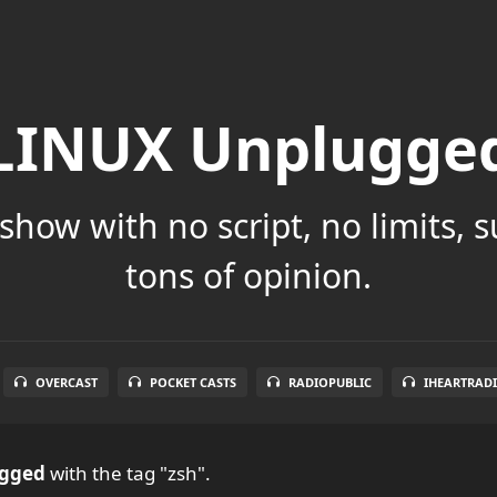
LINUX Unplugge
show with no script, no limits, 
tons of opinion.
OVERCAST
POCKET CASTS
RADIOPUBLIC
IHEARTRAD
ugged
with the tag "zsh".