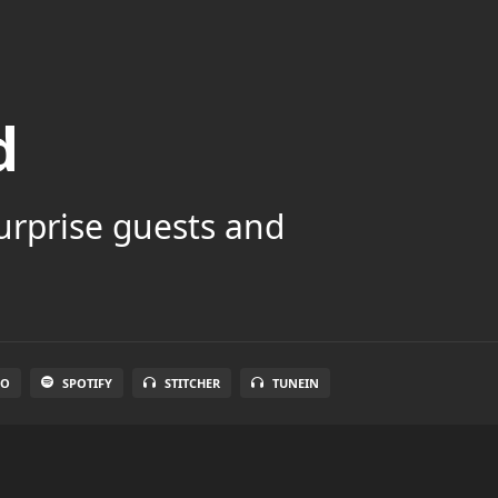
d
surprise guests and
IO
SPOTIFY
STITCHER
TUNEIN