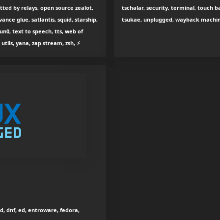
tted by relays, open source zealot,
tschalar, security, terminal, touch b
vance glue, satlantis, squid, starship,
tsukae, unplugged, wayback machine
un0, text to speech, tts, web of
 utils, yana, zap.stream, zsh, ⚡
ud, dnf, ed, entroware, fedora,