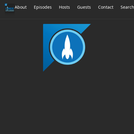
About
Episodes
Hosts
Guests
Contact
Searc