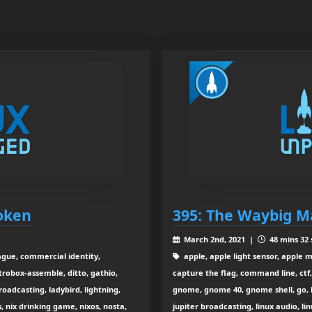
roken
395: The Waybig M
March 2nd, 2021 |
48 mins 32 
gue, commercial identity,
apple, apple light sensor, apple m
trobox-assemble, ditto, gathio,
capture the flag, command line, ctf,
broadcasting, ladybird, lightning,
gnome, gnome 40, gnome shell, go, 
s, nix drinking game, nixos, nosta,
jupiter broadcasting, linux audio, li