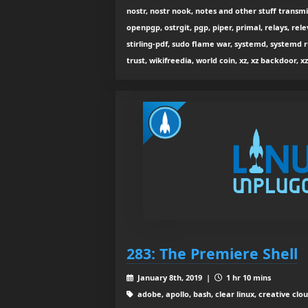
nostr, nostr nook, notes and other stuff transmi
openpgp, ostrgit, pgp, piper, primal, relays, rele
stirling-pdf, sudo flame war, systemd, systemd r
trust, wikifreedia, world coin, xz, xz backdoor, xz
283: The Premiere Shell
January 8th, 2019 |
1 hr 10 mins
adobe, apollo, bash, clear linux, creative clo