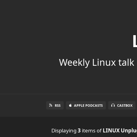
Weekly Linux talk 
RSS
APPLE PODCASTS
CASTBOX
Displaying
3
items
of
LINUX Unpl