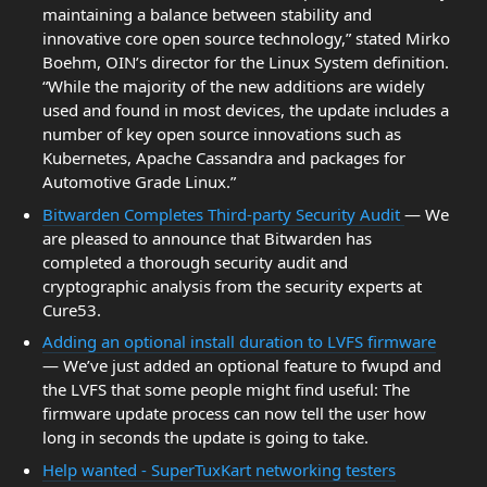
maintaining a balance between stability and
innovative core open source technology,” stated Mirko
Boehm, OIN’s director for the Linux System definition.
“While the majority of the new additions are widely
used and found in most devices, the update includes a
number of key open source innovations such as
Kubernetes, Apache Cassandra and packages for
Automotive Grade Linux.”
Bitwarden Completes Third-party Security Audit
— We
are pleased to announce that Bitwarden has
completed a thorough security audit and
cryptographic analysis from the security experts at
Cure53.
Adding an optional install duration to LVFS firmware
— We’ve just added an optional feature to fwupd and
the LVFS that some people might find useful: The
firmware update process can now tell the user how
long in seconds the update is going to take.
Help wanted - SuperTuxKart networking testers