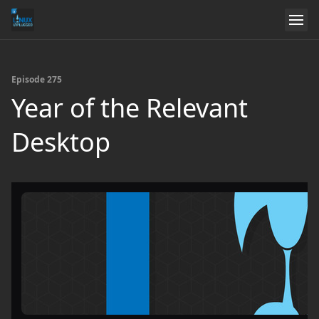
Episode 275
Year of the Relevant
Desktop