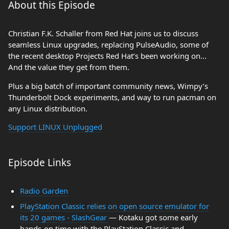
About this Episode
Christian F.K. Schaller from Red Hat joins us to discuss
seamless Linux upgrades, replacing PulseAudio, some of
the recent desktop Projects Red Hat’s been working on...
And the value they get from them.
Plus a big batch of important community news, Wimpy’s
Thunderbolt Dock experiments, and way to run pacman on
any Linux distribution.
Support LINUX Unplugged
Episode Links
Radio Garden
PlayStation Classic relies on open source emulator for
its 20 games - SlashGear
— Kotaku got some early
hands-on time with the PlayStation Classic and