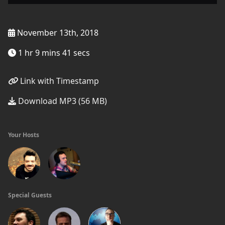
November 13th, 2018
1 hr 9 mins 41 secs
Link with Timestamp
Download MP3 (56 MB)
Your Hosts
Special Guests