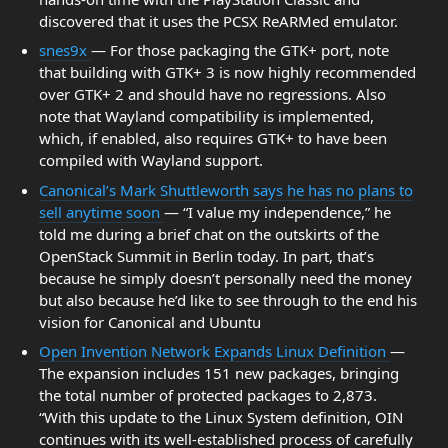
discovered that it uses the PCSX ReARMed emulator.
snes9x
— For those packaging the GTK+ port, note
that building with GTK+ 3 is now highly recommended
over GTK+ 2 and should have no regressions. Also
note that Wayland compatibility is implemented,
which, if enabled, also requires GTK+ to have been
compiled with Wayland support.
Canonical’s Mark Shuttleworth says he has no plans to
sell anytime soon
— “I value my independence,” he
told me during a brief chat on the outskirts of the
OpenStack Summit in Berlin today. In part, that’s
because he simply doesn’t personally need the money
but also because he’d like to see through to the end his
vision for Canonical and Ubuntu
Open Invention Network Expands Linux Definition
—
The expansion includes 151 new packages, bringing
the total number of protected packages to 2,873.
“With this update to the Linux System definition, OIN
continues with its well-established process of carefully