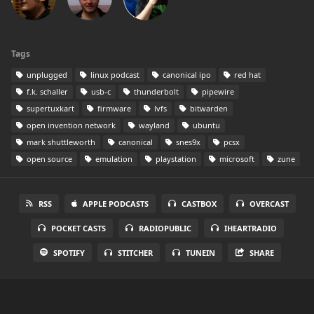
Tags
unplugged
linux podcast
canonical ipo
red hat
f.k. schaller
usb-c
thunderbolt
pipewire
supertuxkart
firmware
lvfs
bitwarden
open invention network
wayland
ubuntu
mark shuttleworth
canonical
snes9x
pcsx
open source
emulation
playstation
microsoft
zune
RSS
APPLE PODCASTS
CASTBOX
OVERCAST
POCKET CASTS
RADIOPUBLIC
IHEARTRADIO
SPOTIFY
STITCHER
TUNEIN
SHARE