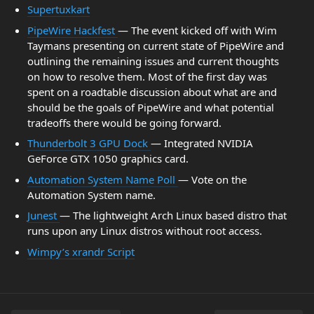
Supertuxkart
PipeWire Hackfest
— The event kicked off with Wim
Taymans presenting on current state of PipeWire and
outlining the remaining issues and current thoughts
on how to resolve them. Most of the first day was
spent on a roadtable discussion about what are and
should be the goals of PipeWire and what potential
tradeoffs there would be going forward.
Thunderbolt 3 GPU Dock
— Integrated NVIDIA
GeForce GTX 1050 graphics card.
Automation System Name Poll
— Vote on the
Automation System name.
Junest
— The lightweight Arch Linux based distro that
runs upon any Linux distros without root access.
Wimpy’s xrandr Script