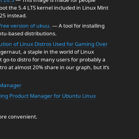
ot the 5.4 LTS kernel included in Linux Mint
-25 instead.
 free version of ukuu.
— A tool for installing
tu-based distributions.
lution of Linux Distros Used for Gaming Over
ernaut, a staple in the world of Linux
go-to distro for many users for probably a
stro at almost 20% share in our graph, but it’s
 Manager
ming Product Manager for Ubuntu Linux
re convenient.