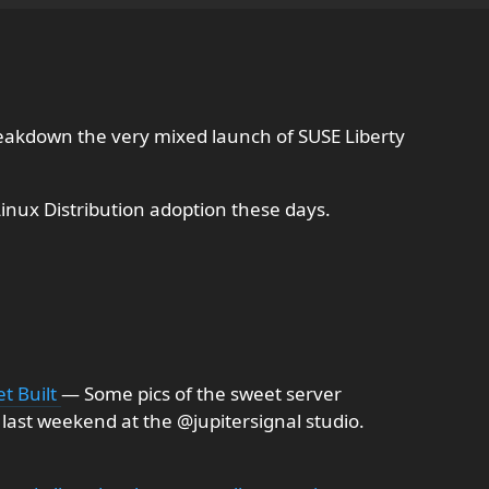
akdown the very mixed launch of SUSE Liberty
Linux Distribution adoption these days.
et Built
— Some pics of the sweet server
 last weekend at the @jupitersignal studio.