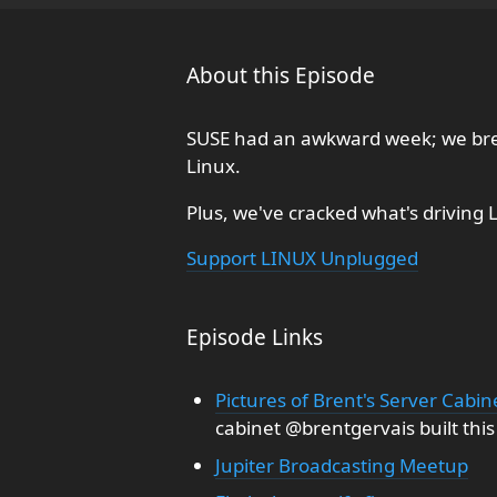
About this Episode
SUSE had an awkward week; we bre
Linux.
Plus, we've cracked what's driving 
Support LINUX Unplugged
Episode Links
Pictures of Brent's Server Cabin
cabinet @brentgervais built this
Jupiter Broadcasting Meetup