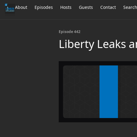
About
Episodes
Hosts
Guests
Contact
Searc
Episode 442
Liberty Leaks a