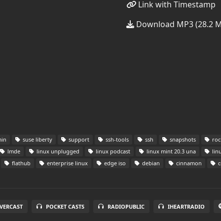
Link with Timestamp
Download MP3 (28.2 
in
suse liberty
support
ssh-tools
ssh
snapshots
roc
lmde
linux unplugged
linux podcast
linux mint 20.3 una
lin
flathub
enterprise linux
edge iso
debian
cinnamon
c
VERCAST
POCKET CASTS
RADIOPUBLIC
IHEARTRADIO