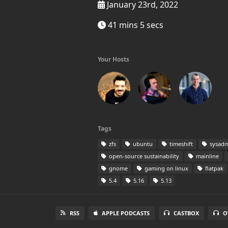
January 23rd, 2022
41 mins 5 secs
Your Hosts
Tags
zfs
ubuntu
timeshift
sysadm
open-source sustainability
mainline
gnome
gaming on linux
flatpak
5.4
5.16
5.13
RSS
APPLE PODCASTS
CASTBOX
O