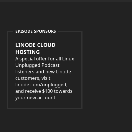
EPISODE SPONSORS
LINODE CLOUD
HOSTING
A special offer for all Linux
Unplugged Podcast
listeners and new Linode
customers, visit
linode.com/unplugged,
and receive $100 towards
your new account.