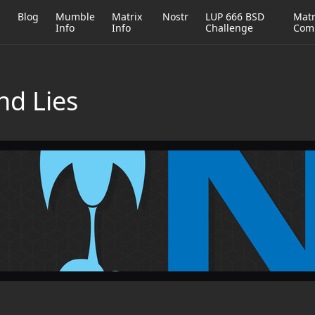
h
Blog
Mumble
Matrix
Nostr
LUP 666 BSD
Matr
Info
Info
Challenge
Com
nd Lies