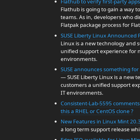
Flathub to verify first-party ap
Flathub is going to gain a way t
teams. As in, developers who di
Flatpak package process for Fla
SUSE Liberty Linux Announced 
Linux is a new technology and s
unified support experience for
environments.
SUSE announces something for t
— SUSE Liberty Linux is a new t
customers a unified support ex
IT environments.
Consistent-Lab-5595 comments 
this a RHEL or CentOS clone ?
New Features in Linux Mint 20.
a long term support release whic
Edge ISO available for Linux Mi