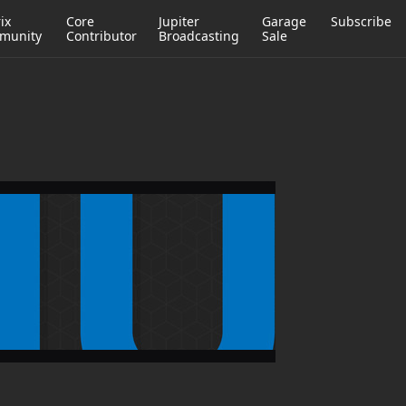
ix
Core
Jupiter
Garage
Subscribe
munity
Contributor
Broadcasting
Sale