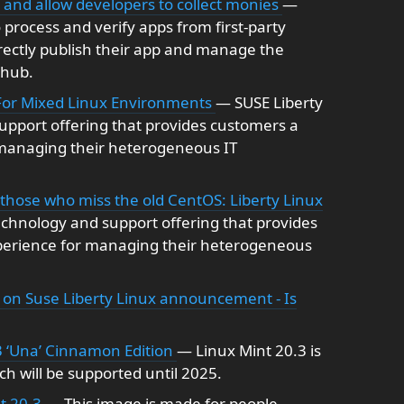
ps and allow developers to collect monies
—
o process and verify apps from first-party
rectly publish their app and manage the
thub.
For Mixed Linux Environments
— SUSE Liberty
upport offering that provides customers a
 managing their heterogeneous IT
hose who miss the old CentOS: Liberty Linux
echnology and support offering that provides
perience for managing their heterogeneous
on Suse Liberty Linux announcement - Is
3 ‘Una’ Cinnamon Edition
— Linux Mint 20.3 is
h will be supported until 2025.
nt 20.3
— This image is made for people