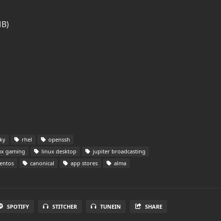
MB)
ky
rhel
openssh
ux gaming
linux desktop
jupiter broadcasting
entos
canonical
app stores
alma
SPOTIFY
STITCHER
TUNEIN
SHARE