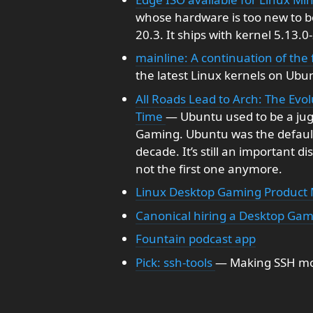
whose hardware is too new to bo
20.3. It ships with kernel 5.13.0
mainline: A continuation of the
the latest Linux kernels on Ubun
All Roads Lead to Arch: The Evo
Time
— Ubuntu used to be a jugg
Gaming. Ubuntu was the default 
decade. It’s still an important di
not the first one anymore.
Linux Desktop Gaming Product
Canonical hiring a Desktop Ga
Fountain podcast app
Pick: ssh-tools
— Making SSH mo