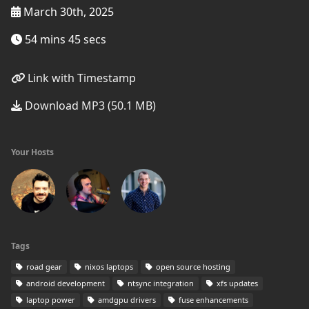
March 30th, 2025
54 mins 45 secs
Link with Timestamp
Download MP3 (50.1 MB)
Your Hosts
Tags
road gear
nixos laptops
open source hosting
android development
ntsync integration
xfs updates
laptop power
amdgpu drivers
fuse enhancements