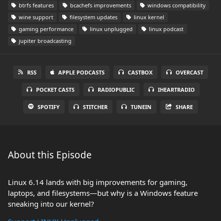
btrfs features
bcachefs improvements
windows compatibility
wine support
filesystem updates
linux kernel
gaming performance
linux unplugged
linux podcast
jupiter broadcasting
RSS
APPLE PODCASTS
CASTBOX
OVERCAST
POCKET CASTS
RADIOPUBLIC
IHEARTRADIO
SPOTIFY
STITCHER
TUNEIN
SHARE
About this Episode
Linux 6.14 lands with big improvements for gaming,
laptops, and filesystems—but why is a Windows feature
sneaking into our kernel?