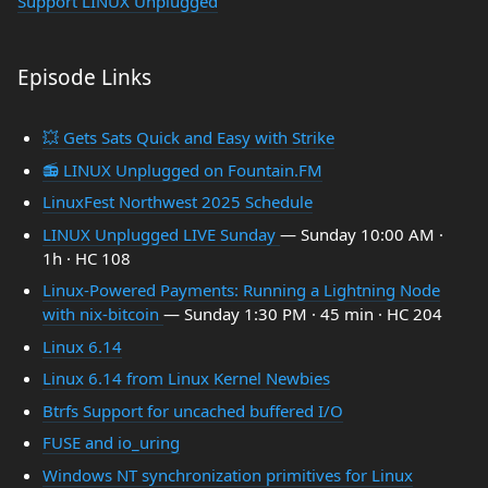
Support LINUX Unplugged
Episode Links
💥 Gets Sats Quick and Easy with Strike
📻 LINUX Unplugged on Fountain.FM
LinuxFest Northwest 2025 Schedule
LINUX Unplugged LIVE Sunday
— Sunday 10:00 AM ·
1h · HC 108
Linux-Powered Payments: Running a Lightning Node
with nix-bitcoin
— Sunday 1:30 PM · 45 min · HC 204
Linux 6.14
Linux 6.14 from Linux Kernel Newbies
Btrfs Support for uncached buffered I/O
FUSE and io_uring
Windows NT synchronization primitives for Linux