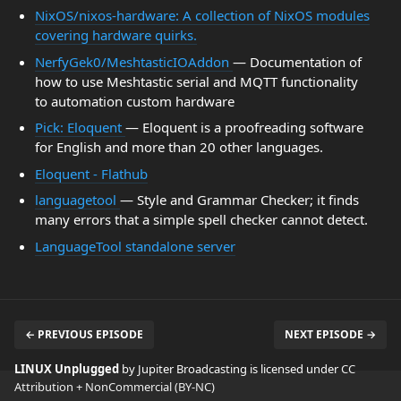
NixOS/nixos-hardware: A collection of NixOS modules
covering hardware quirks.
NerfyGek0/MeshtasticIOAddon
— Documentation of
how to use Meshtastic serial and MQTT functionality
to automation custom hardware
Pick: Eloquent
— Eloquent is a proofreading software
for English and more than 20 other languages.
Eloquent - Flathub
languagetool
— Style and Grammar Checker; it finds
many errors that a simple spell checker cannot detect.
LanguageTool standalone server
← PREVIOUS EPISODE
NEXT EPISODE →
LINUX Unplugged
by Jupiter Broadcasting is licensed under
CC
Attribution + NonCommercial (BY-NC)