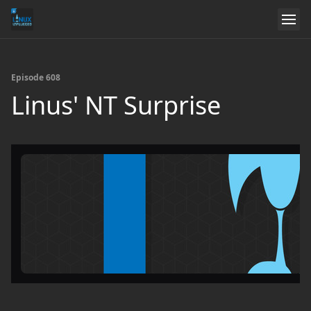
Episode 608
Linus' NT Surprise