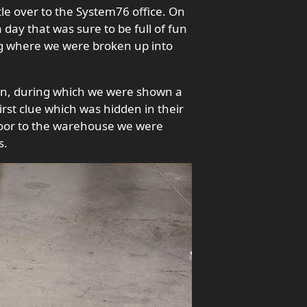
le over to the System76 office. On
day that was sure to be full of fun
ing where we were broken up into
ion, during which we were shown a
irst clue which was hidden in their
 door to the warehouse we were
s.