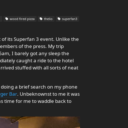
l
wood fired pizza
thelio
superfan3
 of its Superfan 3 event. Unlike the
members of the press. My trip
6am, I barely got any sleep the
ately caught a ride to the hotel
ved stuffed with all sorts of neat
er doing a brief search on my phone
ger Bar
. Unbeknownst to me it was
as time for me to waddle back to