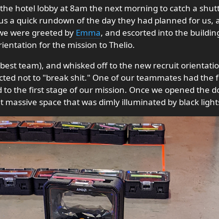
the hotel lobby at 8am the next morning to catch a shutt
us a quick rundown of the day they had planned for us, a 
we were greeted by
Emma
, and escorted into the build
entation for the mission to Thelio.
best team), and whisked off to the new recruit orientat
ucted not to "break shit." One of our teammates had the f
d to the first stage of our mission. Once we opened the
 massive space that was dimly illuminated by black light