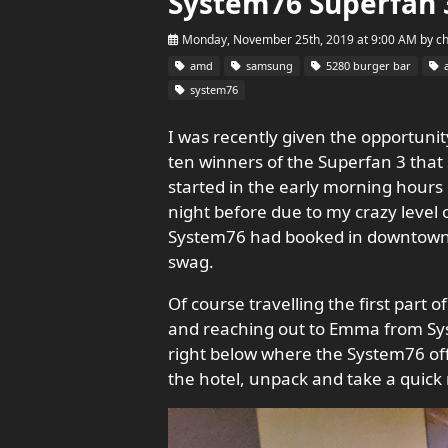
System76 Superfan 
Monday, November 25th, 2019 at 9:00 AM
by
c
amd
samsung
5280 burger bar
a
system76
I was recently given the opportunity
ten winners of the Superfan 3 that 
started in the early morning hours 
night before due to my crazy level
System76 had booked in downtown. S
swag.
Of course travelling the first part 
and reaching out to Emma from Syst
right below where the System76 offi
the hotel, unpack and take a quick