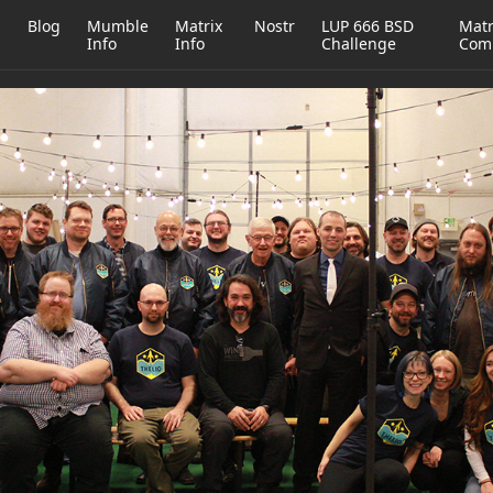
h
Blog
Mumble
Matrix
Nostr
LUP 666 BSD
Matr
Info
Info
Challenge
Com