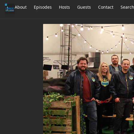
About
Episodes
Hosts
Guests
Contact
Searc