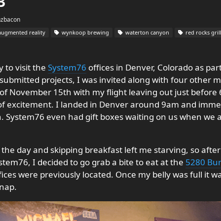
3
hzbacon
ugmented reality
wynkoop brewing
waterton canyon
red rocks gril
 to visit the
System76
offices in Denver, Colorado as part
submitted projects, I was invited along with four other 
of November 15th with my flight leaving out just before 
 of excitement. I landed in Denver around 9am and immedi
ystem76 even had gift boxes waiting on us when we arri
of the day and skipping breakfast left me starving, so aft
em76, I decided to go grab a bite to eat at the
5280 Bur
ces were previously located. Once my belly was full it w
 nap.