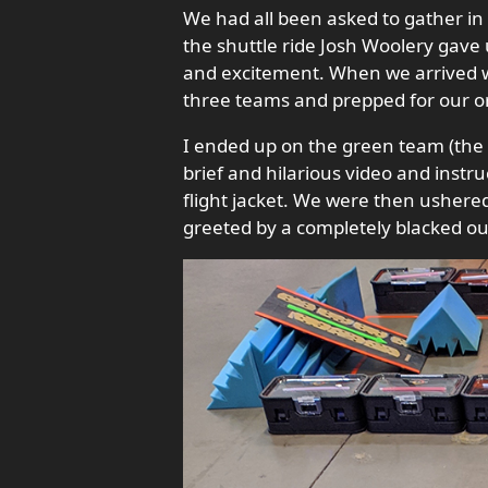
We had all been asked to gather in 
the shuttle ride Josh Woolery gave 
and excitement. When we arrived 
three teams and prepped for our ori
I ended up on the green team (the 
brief and hilarious video and instr
flight jacket. We were then ushere
greeted by a completely blacked out