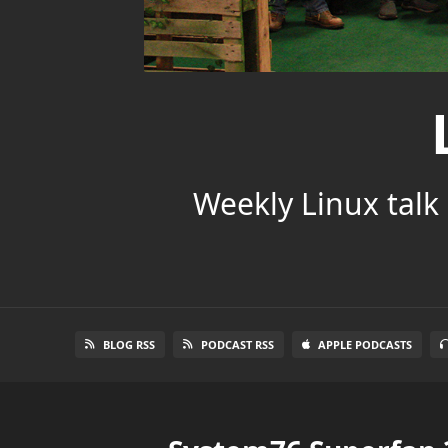
Weekly Linux talk 
BLOG RSS
PODCAST RSS
APPLE PODCASTS