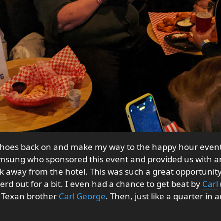
y shoes back on and make my way to the happy hour event
msung who sponsored this event and provided us with
alk away from the hotel. This was such a great opportuni
rd out for a bit. I even had a chance to get beat by
Carl
 Texan brother
Carl George
. Then, just like a quarter in