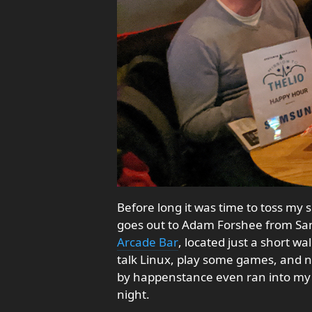
Before long it was time to toss m
goes out to Adam Forshee from Sa
Arcade Bar
, located just a short w
talk Linux, play some games, and ne
by happenstance even ran into my
night.