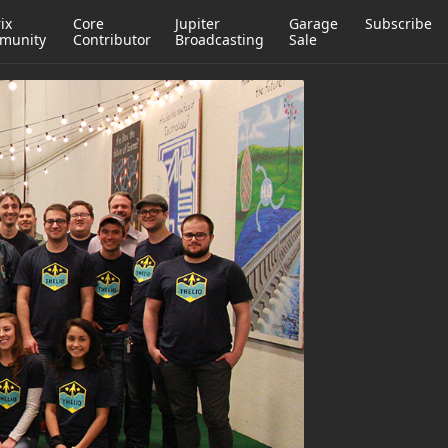
ix
Core
Jupiter
Garage
Subscribe
munity
Contributor
Broadcasting
Sale