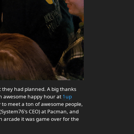
 they had planned. A big thanks
 an awesome happy hour at
1up
ty to meet a ton of awesome people,
(System76's CEO) at Pacman, and
 an arcade it was game over for the