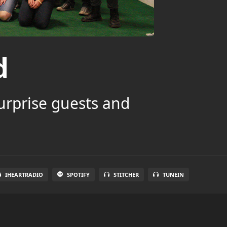
d
surprise guests and
IHEARTRADIO
SPOTIFY
STITCHER
TUNEIN