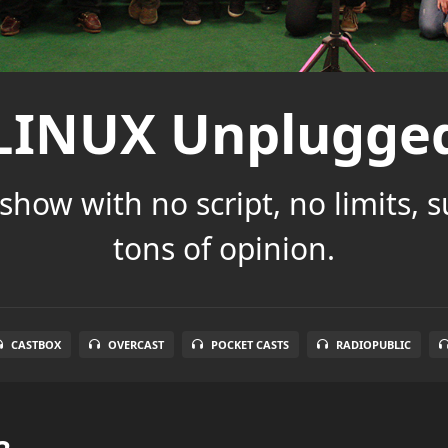
LINUX Unplugge
show with no script, no limits, 
tons of opinion.
CASTBOX
OVERCAST
POCKET CASTS
RADIOPUBLIC