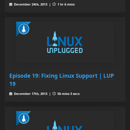
December 24th, 2013 |
1 hr 6 mins
Episode 19: Fixing Linux Support | LUP
19
December 17th, 2013 |
56 mins 3 secs