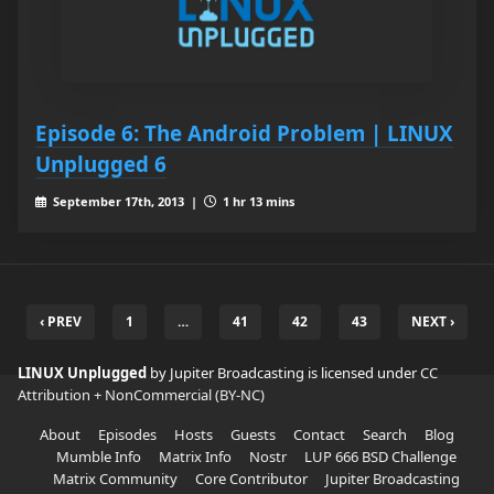
Episode 6: The Android Problem | LINUX
Unplugged 6
September 17th, 2013 |
1 hr 13 mins
‹ PREV
1
…
41
42
43
NEXT ›
LINUX Unplugged
by Jupiter Broadcasting is licensed under
CC
Attribution + NonCommercial (BY-NC)
About
Episodes
Hosts
Guests
Contact
Search
Blog
Mumble Info
Matrix Info
Nostr
LUP 666 BSD Challenge
Matrix Community
Core Contributor
Jupiter Broadcasting