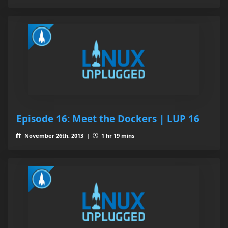
Episode 16: Meet the Dockers | LUP 16
November 26th, 2013 |
1 hr 19 mins