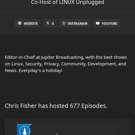
Co-Host of LINUX Unplugged
WEBSITE
X
INSTAGRAM
YOUTUBE
Editor-in-Chief at Jupiter Broadcasting, with the best shows
on Linux, Security, Privacy, Community, Development, and
News. Everyday's a holiday!
Chris Fisher has hosted 677 Episodes.