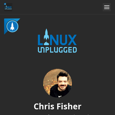
Chris Fisher