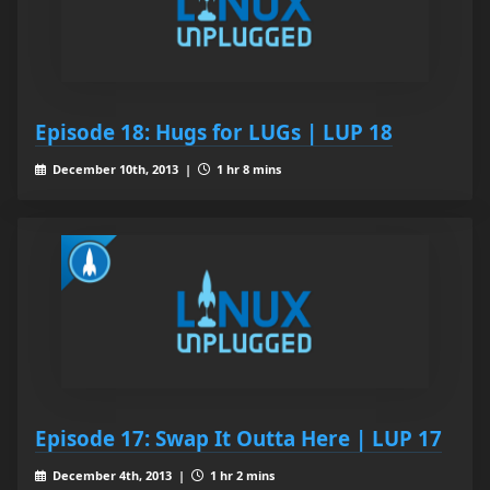
Episode 18: Hugs for LUGs | LUP 18
December 10th, 2013 |
1 hr 8 mins
Episode 17: Swap It Outta Here | LUP 17
December 4th, 2013 |
1 hr 2 mins