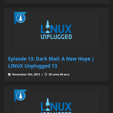
Episode 13: Dark Mail: A New Hope |
LINUX Unplugged 13
November 5th, 2013 |
59 mins 40 secs