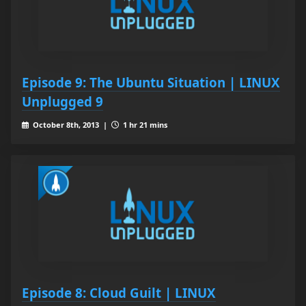
Episode 9: The Ubuntu Situation | LINUX
Unplugged 9
October 8th, 2013 |
1 hr 21 mins
Episode 8: Cloud Guilt | LINUX