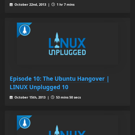
October 22nd, 2013 |
1 hr 7 mins
Episode 10: The Ubuntu Hangover |
LINUX Unplugged 10
October 15th, 2013 |
53 mins 50 secs