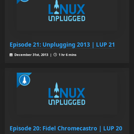
Episode 21: Unplugging 2013 | LUP 21
December 31st, 2013 |
1 hr 6 mins
Episode 20: Fidel Chromecastro | LUP 20