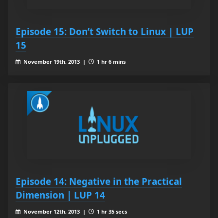
Episode 15: Don’t Switch to Linux | LUP
15
November 19th, 2013 |
1 hr 6 mins
Episode 14: Negative in the Practical
Dimension | LUP 14
November 12th, 2013 |
1 hr 35 secs