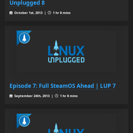
Unplugged 8
October 1st, 2013 |
1 hr 8 mins
Episode 7: Full SteamOS Ahead | LUP 7
September 24th, 2013 |
1 hr 8 mins