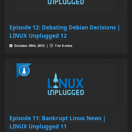
Episode 12: Debating Debian Decisions |
LINUX Unplugged 12
October 29th, 2013 |
1 hr 6 mins
Episode 11: Bankrupt Linux News |
LINUX Unplugged 11