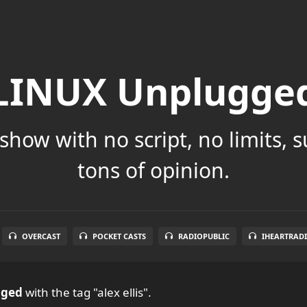
LINUX Unplugge
show with no script, no limits, 
tons of opinion.
OVERCAST
POCKET CASTS
RADIOPUBLIC
IHEARTRAD
gged
with the tag "alex ellis".