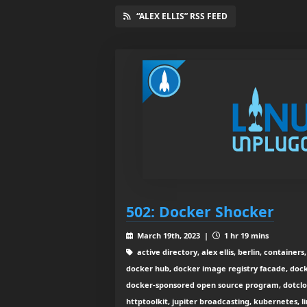
“ALEX ELLIS” RSS FEED
502: Docker Shocker
March 19th, 2023 |
1 hr 19 mins
active directory, alex ellis, berlin, container
docker hub, docker image registry facade, doc
docker-sponsored open source program, dotclou
httptoolkit, jupiter broadcasting, kubernetes, l