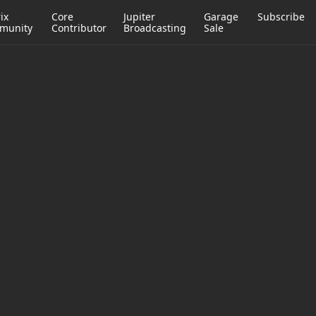
ix
Core
Jupiter
Garage
Subscribe
munity
Contributor
Broadcasting
Sale