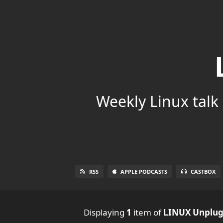
Weekly Linux talk 
RSS
APPLE PODCASTS
CASTBOX
Displaying
1
item
of
LINUX Unplu