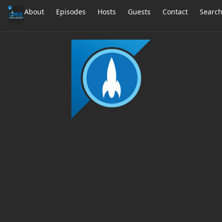
About
Episodes
Hosts
Guests
Contact
Searc