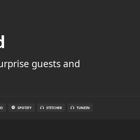
d
surprise guests and
IO
SPOTIFY
STITCHER
TUNEIN