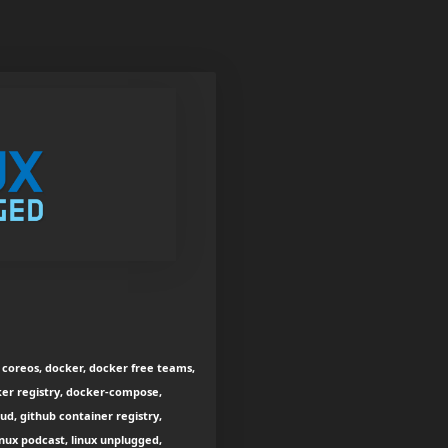
s, coreos, docker, docker free teams,
ker registry, docker-compose,
d, github container registry,
inux podcast, linux unplugged,