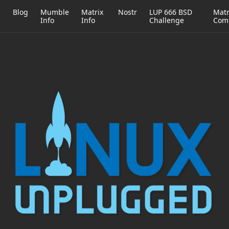
h
Blog
Mumble
Matrix
Nostr
LUP 666 BSD
Matr
Info
Info
Challenge
Com