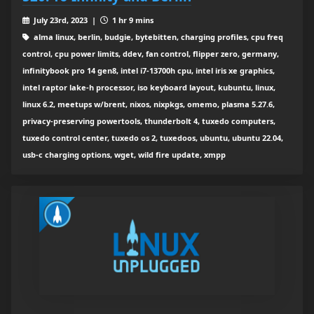
July 23rd, 2023 |
1 hr 9 mins
alma linux, berlin, budgie, bytebitten, charging profiles, cpu freq
control, cpu power limits, ddev, fan control, flipper zero, germany,
infinitybook pro 14 gen8, intel i7-13700h cpu, intel iris xe graphics,
intel raptor lake-h processor, iso keyboard layout, kubuntu, linux,
linux 6.2, meetups w/brent, nixos, nixpkgs, omemo, plasma 5.27.6,
privacy-preserving powertools, thunderbolt 4, tuxedo computers,
tuxedo control center, tuxedo os 2, tuxedoos, ubuntu, ubuntu 22.04,
usb-c charging options, wget, wild fire update, xmpp