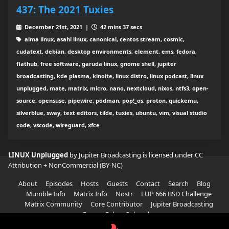
437: The 2021 Tuxies
December 21st, 2021 |
42 mins 37 secs
alma linux, asahi linux, canonical, centos stream, cosmic,
cudatext, debian, desktop environments, element, ems, fedora,
flathub, free software, garuda linux, gnome shell, jupiter
broadcasting, kde plasma, kinoite, linux distro, linux podcast, linux
unplugged, mate, matrix, micro, nano, nextcloud, nixos, ntfs3, open-
source, opensuse, pipewire, podman, pop!_os, proton, quickemu,
silverblue, sway, text editors, tilde, tuxies, ubuntu, vim, visual studio
code, vscode, wireguard, xfce
LINUX Unplugged
by Jupiter Broadcasting is licensed under
CC
Attribution + NonCommercial (BY-NC)
About
Episodes
Hosts
Guests
Contact
Search
Blog
Mumble Info
Matrix Info
Nostr
LUP 666 BSD Challenge
Matrix Community
Core Contributor
Jupiter Broadcasting
Garage Sale
Subscribe