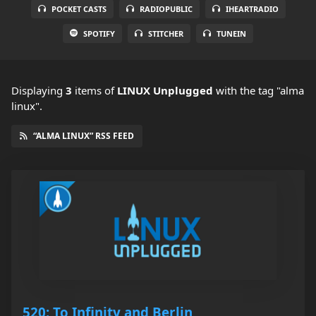
POCKET CASTS
RADIOPUBLIC
IHEARTRADIO
SPOTIFY
STITCHER
TUNEIN
Displaying
3
items
of
LINUX Unplugged
with the tag "alma
linux".
“ALMA LINUX” RSS FEED
520: To Infinity and Berlin