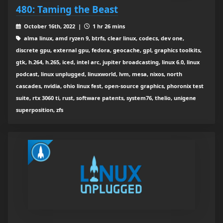
480: Taming the Beast
October 16th, 2022 |
1 hr 26 mins
alma linux, amd ryzen 9, btrfs, clear linux, codecs, dev one,
discrete gpu, external gpu, fedora, geocache, gpl, graphics toolkits,
gtk, h.264, h.265, iced, intel arc, jupiter broadcasting, linux 6.0, linux
podcast, linux unplugged, linuxworld, lvm, mesa, nixos, north
cascades, nvidia, ohio linux fest, open-source graphics, phoronix test
suite, rtx 3060 ti, rust, software patents, system76, thelio, unigene
superposition, zfs