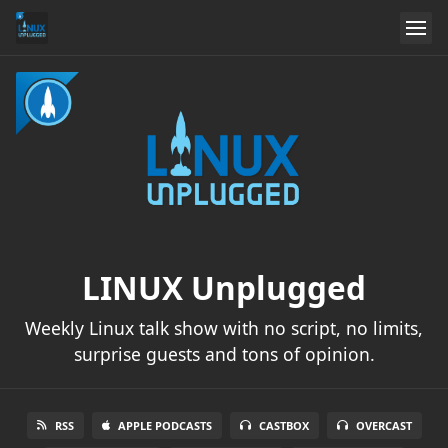
LINUX Unplugged
Weekly Linux talk show with no script, no limits,
surprise guests and tons of opinion.
RSS
APPLE PODCASTS
CASTBOX
OVERCAST